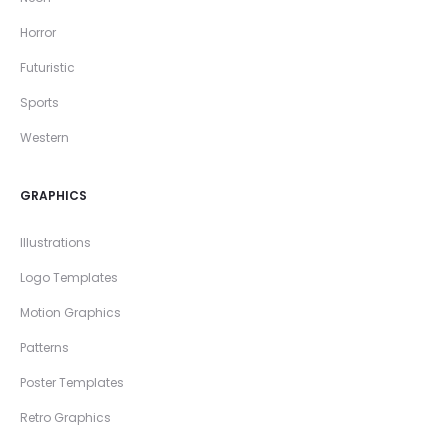
Horror
Futuristic
Sports
Western
GRAPHICS
Illustrations
Logo Templates
Motion Graphics
Patterns
Poster Templates
Retro Graphics