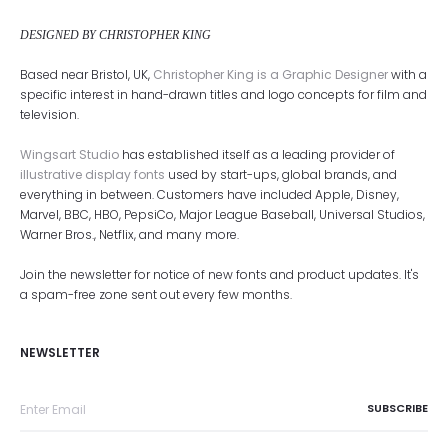
DESIGNED BY CHRISTOPHER KING
Based near Bristol, UK,
Christopher King is a Graphic Designer
with a
specific interest in hand-drawn titles and logo concepts for film and
television.
Wingsart Studio
has established itself as a leading provider of
illustrative display fonts
used by start-ups, global brands, and
everything in between. Customers have included Apple, Disney,
Marvel, BBC, HBO, PepsiCo, Major League Baseball, Universal Studios,
Warner Bros., Netflix, and many more.
Join the newsletter for notice of new fonts and product updates. It's
a spam-free zone sent out every few months.
NEWSLETTER