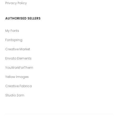
Privacy Policy
AUTHORISED SELLERS
My Fonts
Fontspring
Creative Market
Envato Elements
YouWorkForThem
Yellow Images
Creative Fabrica
Studio 2am