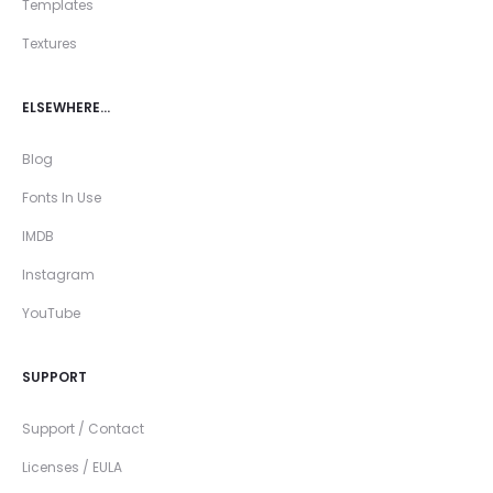
Templates
Textures
ELSEWHERE…
Blog
Fonts In Use
IMDB
Instagram
YouTube
SUPPORT
Support / Contact
Licenses / EULA