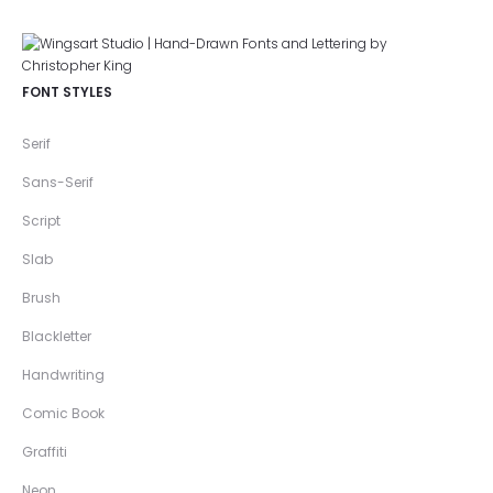
FONT STYLES
Serif
Sans-Serif
Script
Slab
Brush
Blackletter
Handwriting
Comic Book
Graffiti
Neon