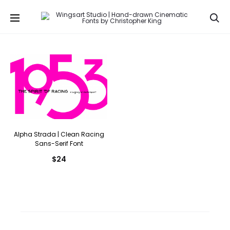
Se
Alpha Strada | Clean Racing
Sans-Serif Font
$
24