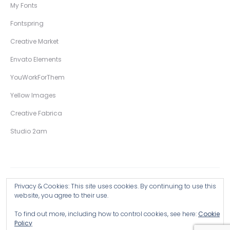
My Fonts
Fontspring
Creative Market
Envato Elements
YouWorkForThem
Yellow Images
Creative Fabrica
Studio 2am
Privacy & Cookies: This site uses cookies. By continuing to use this
Copyright © 2026 Wingsart Studio / Christopher King
website, you agree to their use.
To find out more, including how to control cookies, see here:
Cookie
Browse all Products >
Policy