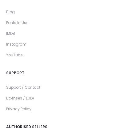
Blog
Fonts In Use
IMDB
Instagram
YouTube
SUPPORT
Support / Contact
Licenses / EULA
Privacy Policy
AUTHORISED SELLERS