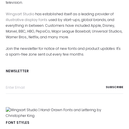
television.
Wingsart Studio
has established itself as a leading provider of
illustrative display fonts
used by start-ups, global brands, and
everything in between. Customers have included Apple, Disney,
Marvel, BBC, HBO, PepsiCo, Major League Baseball, Universal Studios,
Warner Bros., Netflix, and many more.
Join the newsletter for notice of new fonts and product updates. It's
a spam-free zone sent out every few months.
NEWSLETTER
FONT STYLES