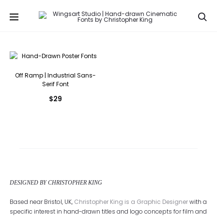
Se
Off Ramp | Industrial Sans-
Serif Font
$
29
DESIGNED BY CHRISTOPHER KING
Based near Bristol, UK,
Christopher King is a Graphic Designer
with a
specific interest in hand-drawn titles and logo concepts for film and