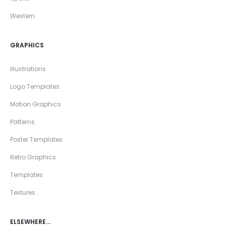
Western
GRAPHICS
Illustrations
Logo Templates
Motion Graphics
Patterns
Poster Templates
Retro Graphics
Templates
Textures
ELSEWHERE…