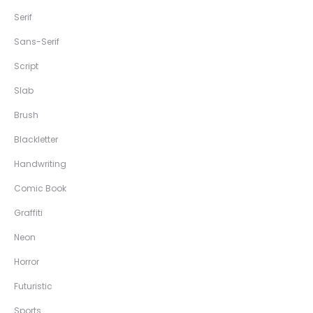
Serif
Sans-Serif
Script
Slab
Brush
Blackletter
Handwriting
Comic Book
Graffiti
Neon
Horror
Futuristic
Sports