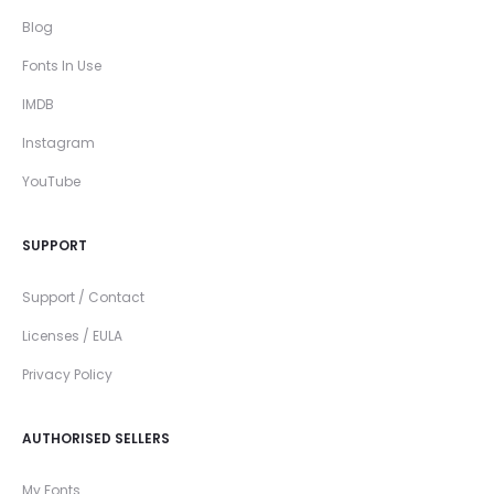
Blog
Fonts In Use
IMDB
Instagram
YouTube
SUPPORT
Support / Contact
Licenses / EULA
Privacy Policy
AUTHORISED SELLERS
My Fonts