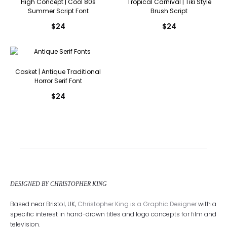
High Concept | Cool 80s
Tropical Carnival | Tiki Style
Summer Script Font
Brush Script
$
24
$
24
Casket | Antique Traditional
Horror Serif Font
$
24
DESIGNED BY CHRISTOPHER KING
Based near Bristol, UK,
Christopher King is a Graphic Designer
with a
specific interest in hand-drawn titles and logo concepts for film and
television.