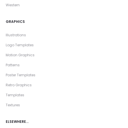
Western
GRAPHICS
Illustrations
Logo Templates
Motion Graphics
Patterns
Poster Templates
Retro Graphics
Templates
Textures
ELSEWHERE…