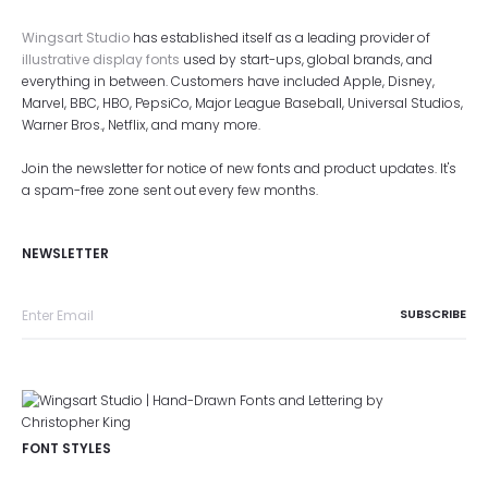
Wingsart Studio
has established itself as a leading provider of
illustrative display fonts
used by start-ups, global brands, and
everything in between. Customers have included Apple, Disney,
Marvel, BBC, HBO, PepsiCo, Major League Baseball, Universal Studios,
Warner Bros., Netflix, and many more.
Join the newsletter for notice of new fonts and product updates. It's
a spam-free zone sent out every few months.
NEWSLETTER
FONT STYLES