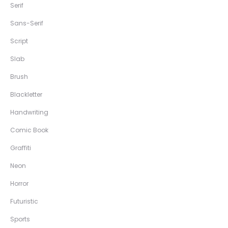
Serif
Sans-Serif
Script
Slab
Brush
Blackletter
Handwriting
Comic Book
Graffiti
Neon
Horror
Futuristic
Sports