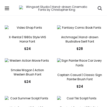
Se
X-Rental | 1980s Style VHS
Archmage | Hand-drawn
Horror Font
Illustrative Serif Font
$
24
$
28
Smoke Wagon | Action
Western Brush Font
Captain Casual | Classic Sign
Painter Brush Font
$
24
$
24