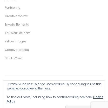
Fontspring
Creative Market
Envato Elements
YouWorkForThem
Yellow Images
Creative Fabrica
Studio 2am
Privacy & Cookies: This site uses cookies. By continuing to use this
Copyright © 2026 Wingsart Studio / Christopher King
website, you agree to their use.
To find out more, including how to control cookies, see here:
Cookie
Browse all Products >
Policy