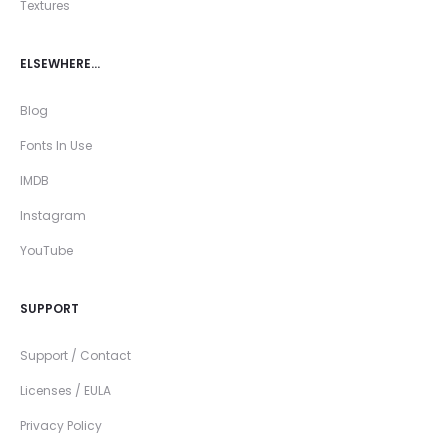
Textures
ELSEWHERE…
Blog
Fonts In Use
IMDB
Instagram
YouTube
SUPPORT
Support / Contact
Licenses / EULA
Privacy Policy