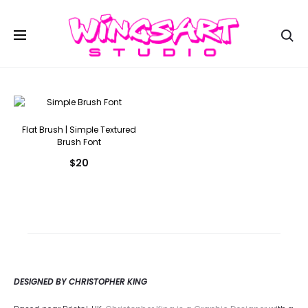
Se
Flat Brush | Simple Textured
Brush Font
$
20
DESIGNED BY CHRISTOPHER KING