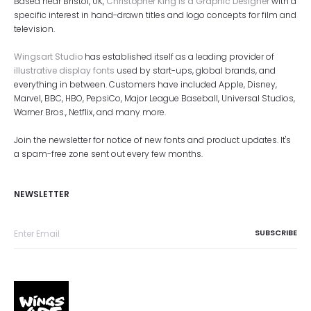
Based near Bristol, UK,
Christopher King is a Graphic Designer
with a
specific interest in hand-drawn titles and logo concepts for film and
television.
Wingsart Studio
has established itself as a leading provider of
illustrative display fonts
used by start-ups, global brands, and
everything in between. Customers have included Apple, Disney,
Marvel, BBC, HBO, PepsiCo, Major League Baseball, Universal Studios,
Warner Bros., Netflix, and many more.
Join the newsletter for notice of new fonts and product updates. It's
a spam-free zone sent out every few months.
NEWSLETTER