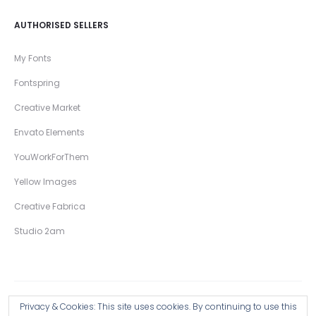
AUTHORISED SELLERS
My Fonts
Fontspring
Creative Market
Envato Elements
YouWorkForThem
Yellow Images
Creative Fabrica
Studio 2am
Privacy & Cookies: This site uses cookies. By continuing to use this
Copyright © 2026 Wingsart Studio / Christopher King