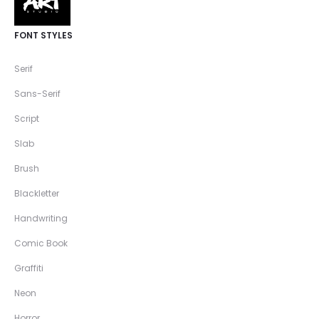
FONT STYLES
Serif
Sans-Serif
Script
Slab
Brush
Blackletter
Handwriting
Comic Book
Graffiti
Neon
Horror