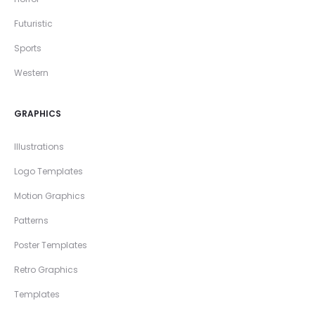
Futuristic
Sports
Western
GRAPHICS
Illustrations
Logo Templates
Motion Graphics
Patterns
Poster Templates
Retro Graphics
Templates