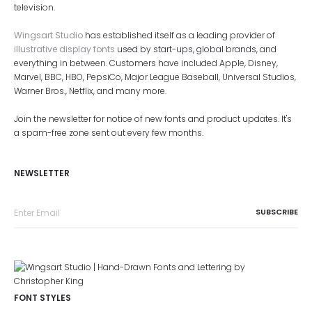
television.
Wingsart Studio
has established itself as a leading provider of
illustrative display fonts
used by start-ups, global brands, and
everything in between. Customers have included Apple, Disney,
Marvel, BBC, HBO, PepsiCo, Major League Baseball, Universal Studios,
Warner Bros., Netflix, and many more.
Join the newsletter for notice of new fonts and product updates. It's
a spam-free zone sent out every few months.
NEWSLETTER
FONT STYLES