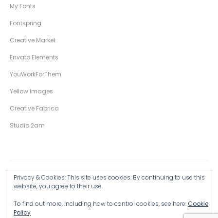
My Fonts
Fontspring
Creative Market
Envato Elements
YouWorkForThem
Yellow Images
Creative Fabrica
Studio 2am
Privacy & Cookies: This site uses cookies. By continuing to use this
Copyright © 2026 Wingsart Studio / Christopher King
website, you agree to their use.
To find out more, including how to control cookies, see here:
Cookie
Browse all Products >
Policy