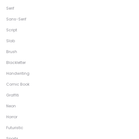
Serif
Sans-Serif
Script
Slab
Brush
Blackletter
Handwriting
Comic Book
Graffiti
Neon
Horror
Futuristic
Sports