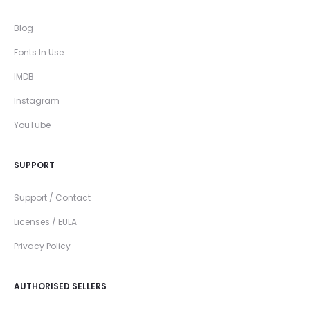
Blog
Fonts In Use
IMDB
Instagram
YouTube
SUPPORT
Support / Contact
Licenses / EULA
Privacy Policy
AUTHORISED SELLERS