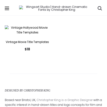
Se
Vintage Movie Title Templates
$
18
DESIGNED BY CHRISTOPHER KING
Based near Bristol, UK,
Christopher King is a Graphic Designer
with a
specific interest in hand-drawn titles and logo concepts for film and