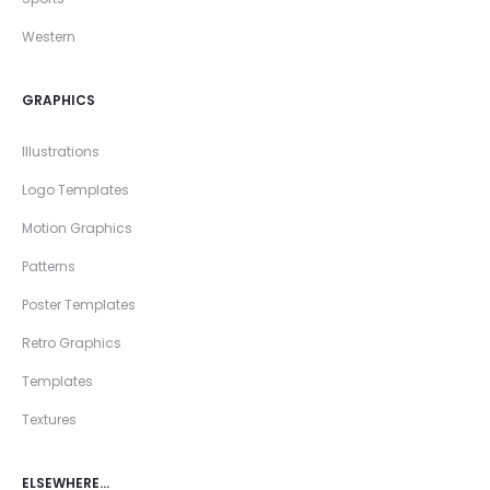
Western
GRAPHICS
Illustrations
Logo Templates
Motion Graphics
Patterns
Poster Templates
Retro Graphics
Templates
Textures
ELSEWHERE…