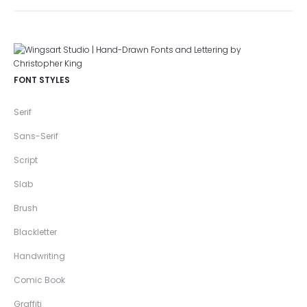
FONT STYLES
Serif
Sans-Serif
Script
Slab
Brush
Blackletter
Handwriting
Comic Book
Graffiti