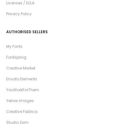
Licenses / EULA
Privacy Policy
AUTHORISED SELLERS
My Fonts
Fontspring
Creative Market
Envato Elements
YouWorkForThem
Yellow Images
Creative Fabrica
Studio 2am