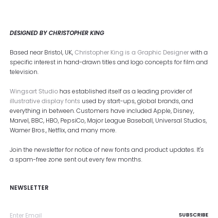
DESIGNED BY CHRISTOPHER KING
Based near Bristol, UK,
Christopher King is a Graphic Designer
with a
specific interest in hand-drawn titles and logo concepts for film and
television.
Wingsart Studio
has established itself as a leading provider of
illustrative display fonts
used by start-ups, global brands, and
everything in between. Customers have included Apple, Disney,
Marvel, BBC, HBO, PepsiCo, Major League Baseball, Universal Studios,
Warner Bros., Netflix, and many more.
Join the newsletter for notice of new fonts and product updates. It's
a spam-free zone sent out every few months.
NEWSLETTER