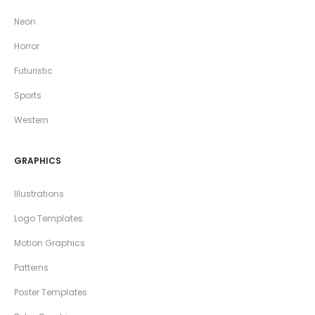
Neon
Horror
Futuristic
Sports
Western
GRAPHICS
Illustrations
Logo Templates
Motion Graphics
Patterns
Poster Templates