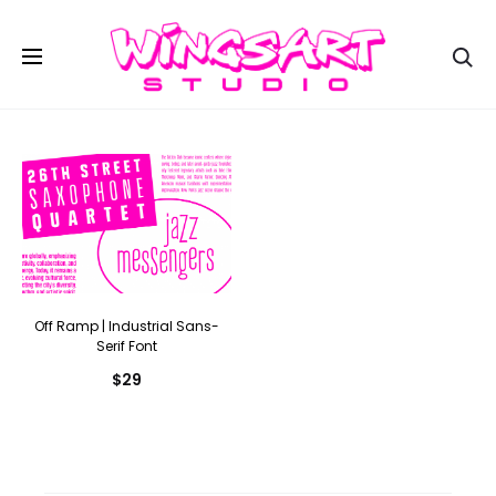
Se
Off Ramp | Industrial Sans-
Serif Font
$
29