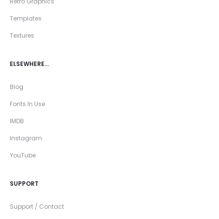
Retro Graphics
Templates
Textures
ELSEWHERE…
Blog
Fonts In Use
IMDB
Instagram
YouTube
SUPPORT
Support / Contact