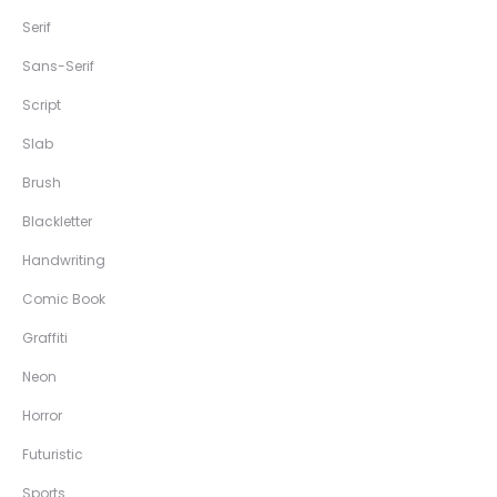
Serif
Sans-Serif
Script
Slab
Brush
Blackletter
Handwriting
Comic Book
Graffiti
Neon
Horror
Futuristic
Sports