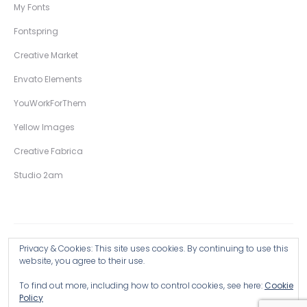
My Fonts
Fontspring
Creative Market
Envato Elements
YouWorkForThem
Yellow Images
Creative Fabrica
Studio 2am
Privacy & Cookies: This site uses cookies. By continuing to use this
Copyright © 2026 Wingsart Studio / Christopher King
website, you agree to their use.
To find out more, including how to control cookies, see here:
Cookie
Browse all Products >
Policy