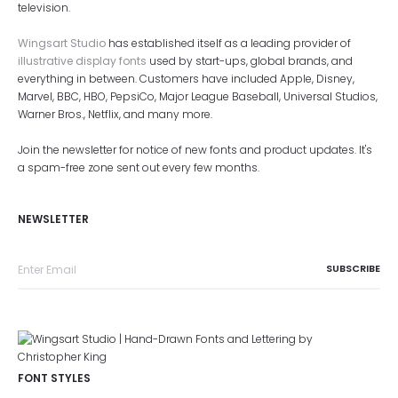
television.
Wingsart Studio
has established itself as a leading provider of
illustrative display fonts
used by start-ups, global brands, and
everything in between. Customers have included Apple, Disney,
Marvel, BBC, HBO, PepsiCo, Major League Baseball, Universal Studios,
Warner Bros., Netflix, and many more.
Join the newsletter for notice of new fonts and product updates. It's
a spam-free zone sent out every few months.
NEWSLETTER
FONT STYLES