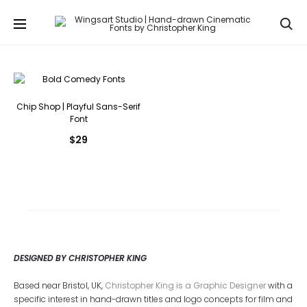
Se
Chip Shop | Playful Sans-Serif
Font
$
29
DESIGNED BY CHRISTOPHER KING
Based near Bristol, UK,
Christopher King is a Graphic Designer
with a
specific interest in hand-drawn titles and logo concepts for film and