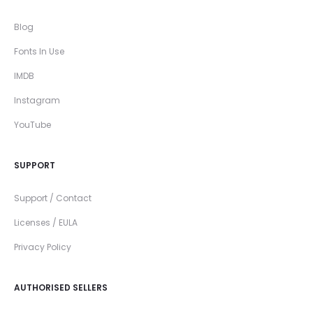
Blog
Fonts In Use
IMDB
Instagram
YouTube
SUPPORT
Support / Contact
Licenses / EULA
Privacy Policy
AUTHORISED SELLERS