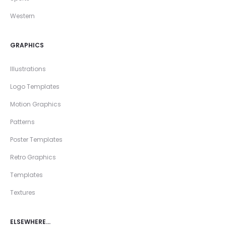
Western
GRAPHICS
Illustrations
Logo Templates
Motion Graphics
Patterns
Poster Templates
Retro Graphics
Templates
Textures
ELSEWHERE…