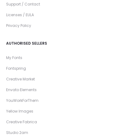
Support / Contact
Licenses / EULA
Privacy Policy
AUTHORISED SELLERS
My Fonts
Fontspring
Creative Market
Envato Elements
YouWorkForThem
Yellow Images
Creative Fabrica
Studio 2am