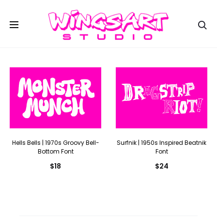
Se
Hells Bells | 1970s Groovy Bell-
Surfnik | 1950s Inspired Beatnik
Bottom Font
Font
$
18
$
24