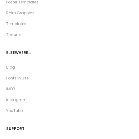
Poster Templates
Retro Graphics
Templates
Textures
ELSEWHERE…
Blog
Fonts In Use
IMDB
Instagram
YouTube
SUPPORT