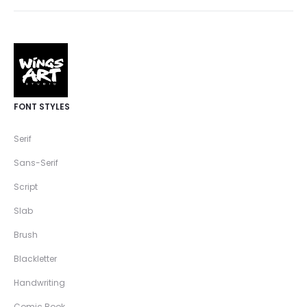
FONT STYLES
Serif
Sans-Serif
Script
Slab
Brush
Blackletter
Handwriting
Comic Book