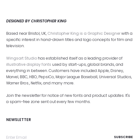
DESIGNED BY CHRISTOPHER KING
Based near Bristol, UK,
Christopher King is a Graphic Designer
with a
specific interest in hand-drawn titles and logo concepts for film and
television.
Wingsart Studio
has established itself as a leading provider of
illustrative display fonts
used by start-ups, global brands, and
everything in between. Customers have included Apple, Disney,
Marvel, BBC, HBO, PepsiCo, Major League Baseball, Universal Studios,
Warner Bros., Netflix, and many more.
Join the newsletter for notice of new fonts and product updates. It's
a spam-free zone sent out every few months.
NEWSLETTER