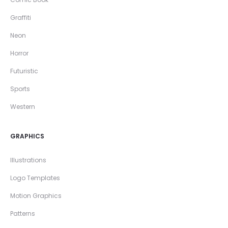
Graffiti
Neon
Horror
Futuristic
Sports
Western
GRAPHICS
Illustrations
Logo Templates
Motion Graphics
Patterns