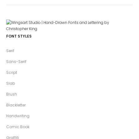
FONT STYLES
Serif
Sans-Serif
Script
Slab
Brush
Blackletter
Handwriting
Comic Book
Graffiti