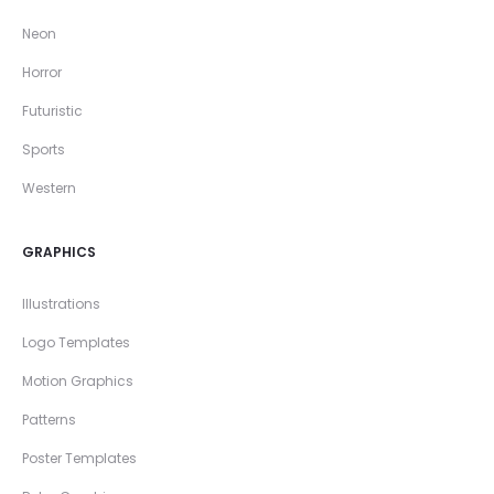
Neon
Horror
Futuristic
Sports
Western
GRAPHICS
Illustrations
Logo Templates
Motion Graphics
Patterns
Poster Templates