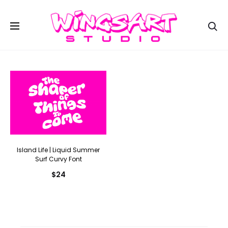
Se
Island Life | Liquid Summer
Surf Curvy Font
$
24