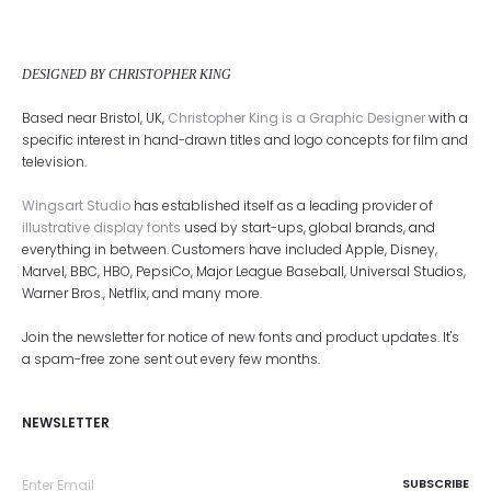
DESIGNED BY CHRISTOPHER KING
Based near Bristol, UK,
Christopher King is a Graphic Designer
with a
specific interest in hand-drawn titles and logo concepts for film and
television.
Wingsart Studio
has established itself as a leading provider of
illustrative display fonts
used by start-ups, global brands, and
everything in between. Customers have included Apple, Disney,
Marvel, BBC, HBO, PepsiCo, Major League Baseball, Universal Studios,
Warner Bros., Netflix, and many more.
Join the newsletter for notice of new fonts and product updates. It's
a spam-free zone sent out every few months.
NEWSLETTER