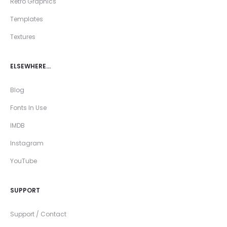
Retro Graphics
Templates
Textures
ELSEWHERE…
Blog
Fonts In Use
IMDB
Instagram
YouTube
SUPPORT
Support / Contact