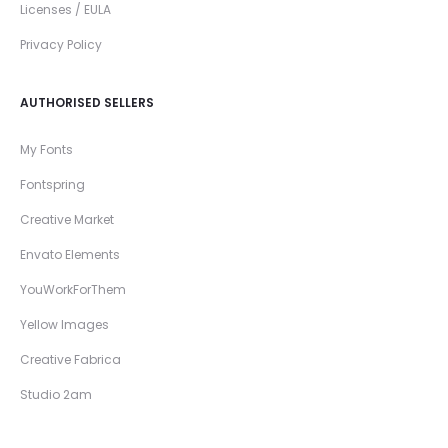
Licenses / EULA
Privacy Policy
AUTHORISED SELLERS
My Fonts
Fontspring
Creative Market
Envato Elements
YouWorkForThem
Yellow Images
Creative Fabrica
Studio 2am