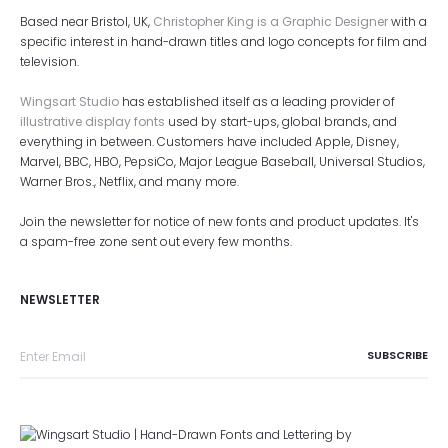
Based near Bristol, UK,
Christopher King is a Graphic Designer
with a
specific interest in hand-drawn titles and logo concepts for film and
television.
Wingsart Studio
has established itself as a leading provider of
illustrative display fonts
used by start-ups, global brands, and
everything in between. Customers have included Apple, Disney,
Marvel, BBC, HBO, PepsiCo, Major League Baseball, Universal Studios,
Warner Bros., Netflix, and many more.
Join the newsletter for notice of new fonts and product updates. It's
a spam-free zone sent out every few months.
NEWSLETTER