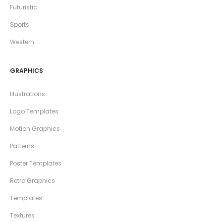
Futuristic
Sports
Western
GRAPHICS
Illustrations
Logo Templates
Motion Graphics
Patterns
Poster Templates
Retro Graphics
Templates
Textures