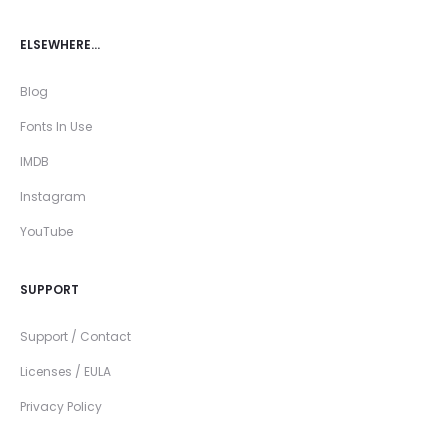
ELSEWHERE…
Blog
Fonts In Use
IMDB
Instagram
YouTube
SUPPORT
Support / Contact
Licenses / EULA
Privacy Policy