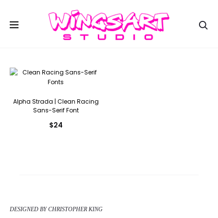
Se
Alpha Strada | Clean Racing
Sans-Serif Font
$
24
DESIGNED BY CHRISTOPHER KING