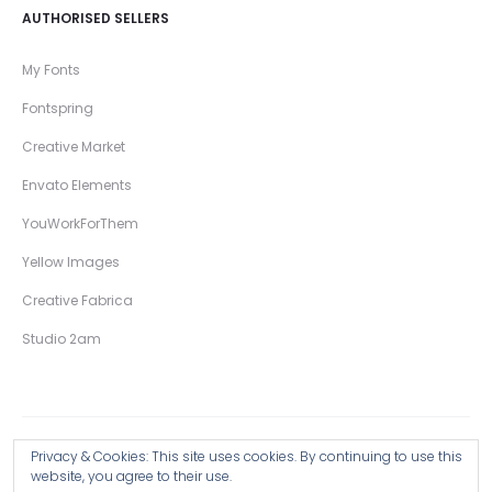
AUTHORISED SELLERS
My Fonts
Fontspring
Creative Market
Envato Elements
YouWorkForThem
Yellow Images
Creative Fabrica
Studio 2am
Privacy & Cookies: This site uses cookies. By continuing to use this
Copyright © 2026 Wingsart Studio / Christopher King
website, you agree to their use.