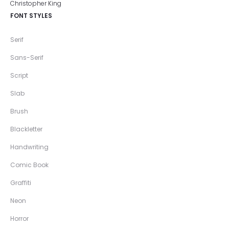
FONT STYLES
Serif
Sans-Serif
Script
Slab
Brush
Blackletter
Handwriting
Comic Book
Graffiti
Neon
Horror