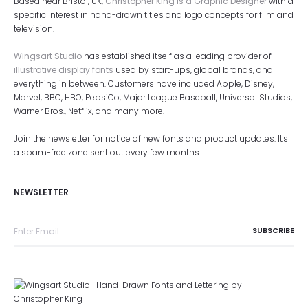
Based near Bristol, UK,
Christopher King is a Graphic Designer
with a
specific interest in hand-drawn titles and logo concepts for film and
television.
Wingsart Studio
has established itself as a leading provider of
illustrative display fonts
used by start-ups, global brands, and
everything in between. Customers have included Apple, Disney,
Marvel, BBC, HBO, PepsiCo, Major League Baseball, Universal Studios,
Warner Bros., Netflix, and many more.
Join the newsletter for notice of new fonts and product updates. It's
a spam-free zone sent out every few months.
NEWSLETTER