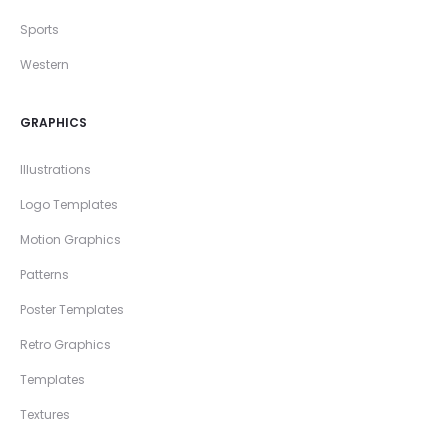
Sports
Western
GRAPHICS
Illustrations
Logo Templates
Motion Graphics
Patterns
Poster Templates
Retro Graphics
Templates
Textures