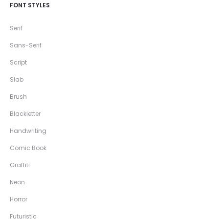
FONT STYLES
Serif
Sans-Serif
Script
Slab
Brush
Blackletter
Handwriting
Comic Book
Graffiti
Neon
Horror
Futuristic