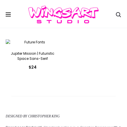
Se
Jupiter Mission | Futuristic
Space Sans-Serif
$
24
DESIGNED BY CHRISTOPHER KING