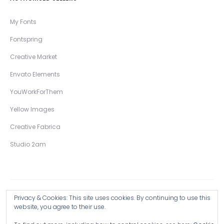
My Fonts
Fontspring
Creative Market
Envato Elements
YouWorkForThem
Yellow Images
Creative Fabrica
Studio 2am
Privacy & Cookies: This site uses cookies. By continuing to use this
Copyright © 2026 Wingsart Studio / Christopher King
website, you agree to their use.