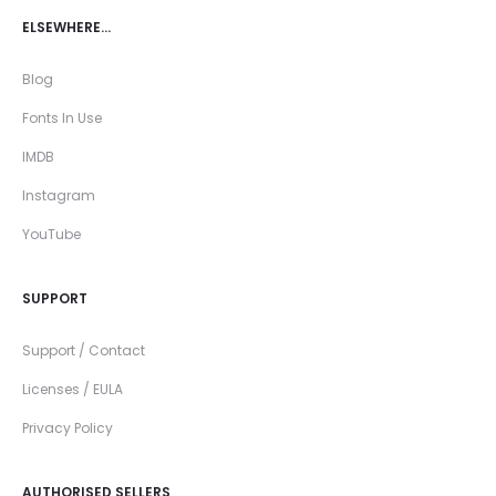
ELSEWHERE…
Blog
Fonts In Use
IMDB
Instagram
YouTube
SUPPORT
Support / Contact
Licenses / EULA
Privacy Policy
AUTHORISED SELLERS