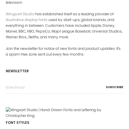
television.
Wingsart Studio
has established itself as a leading provider of
illustrative display fonts
used by start-ups, global brands, and
everything in between. Customers have included Apple, Disney,
Marvel, BBC, HBO, PepsiCo, Major League Baseball, Universal Studios,
Warner Bros., Netflix, and many more.
Join the newsletter for notice of new fonts and product updates. It's
a spam-free zone sent out every few months.
NEWSLETTER
FONT STYLES