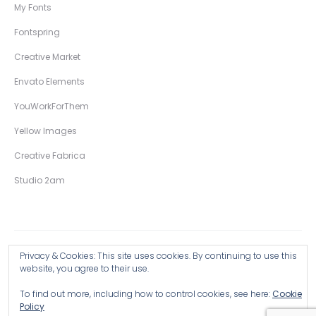
My Fonts
Fontspring
Creative Market
Envato Elements
YouWorkForThem
Yellow Images
Creative Fabrica
Studio 2am
Privacy & Cookies: This site uses cookies. By continuing to use this
Copyright © 2026 Wingsart Studio / Christopher King
website, you agree to their use.
To find out more, including how to control cookies, see here:
Cookie
Browse all Products >
Policy