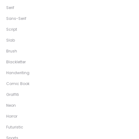
Serif
Sans-Serif
Script
Slab
Brush
Blackletter
Handwriting
Comic Book
Graffiti
Neon
Horror
Futuristic
Sports