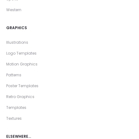
Western
GRAPHICS
Illustrations
Logo Templates
Motion Graphics
Patterns
Poster Templates
Retro Graphics
Templates
Textures
ELSEWHERE…