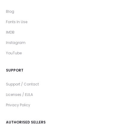
Blog
Fonts In Use
IMDB
Instagram
YouTube
SUPPORT
Support / Contact
Licenses / EULA
Privacy Policy
AUTHORISED SELLERS