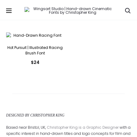
Se
Hot Pursuit | Illustrated Racing
Brush Font
$
24
DESIGNED BY CHRISTOPHER KING
Based near Bristol, UK,
Christopher King is a Graphic Designer
with a
specific interest in hand-drawn titles and logo concepts for film and