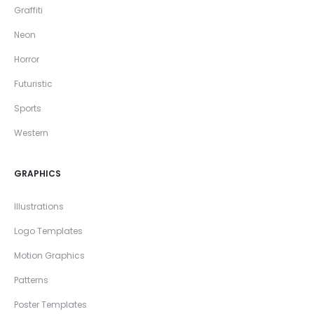
Graffiti
Neon
Horror
Futuristic
Sports
Western
GRAPHICS
Illustrations
Logo Templates
Motion Graphics
Patterns
Poster Templates