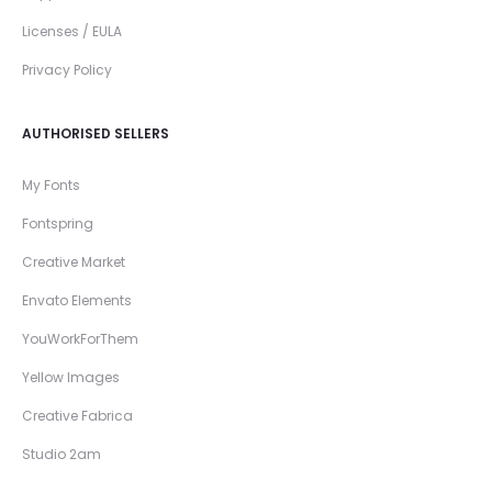
Licenses / EULA
Privacy Policy
AUTHORISED SELLERS
My Fonts
Fontspring
Creative Market
Envato Elements
YouWorkForThem
Yellow Images
Creative Fabrica
Studio 2am