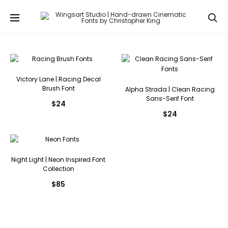
Se
Victory Lane | Racing Decal
Brush Font
Alpha Strada | Clean Racing
Sans-Serif Font
$
24
$
24
Night Light | Neon Inspired Font
Collection
$
85