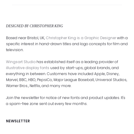
DESIGNED BY CHRISTOPHER KING
Based near Bristol, UK,
Christopher King is a Graphic Designer
with a
specific interest in hand-drawn titles and logo concepts for film and
television.
Wingsart Studio
has established itself as a leading provider of
illustrative display fonts
used by start-ups, global brands, and
everything in between. Customers have included Apple, Disney,
Marvel, BBC, HBO, PepsiCo, Major League Baseball, Universal Studios,
Warner Bros., Netflix, and many more.
Join the newsletter for notice of new fonts and product updates. It's
a spam-free zone sent out every few months.
NEWSLETTER