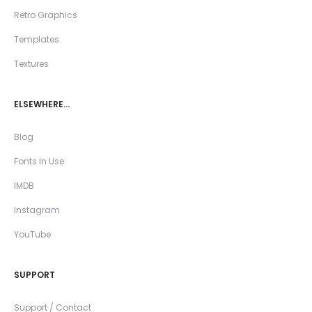
Retro Graphics
Templates
Textures
ELSEWHERE…
Blog
Fonts In Use
IMDB
Instagram
YouTube
SUPPORT
Support / Contact