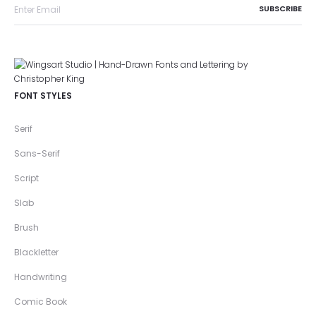
FONT STYLES
Serif
Sans-Serif
Script
Slab
Brush
Blackletter
Handwriting
Comic Book