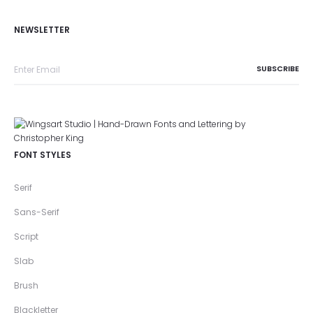
NEWSLETTER
FONT STYLES
Serif
Sans-Serif
Script
Slab
Brush
Blackletter