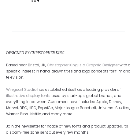
DESIGNED BY CHRISTOPHER KING
Based near Bristol, UK,
Christopher King is a Graphic Designer
with a
specific interest in hand-drawn titles and logo concepts for film and
television.
Wingsart Studio
has established itself as a leading provider of
illustrative display fonts
used by start-ups, global brands, and
everything in between. Customers have included Apple, Disney,
Marvel, BBC, HBO, PepsiCo, Major League Baseball, Universal Studios,
Warner Bros., Netflix, and many more.
Join the newsletter for notice of new fonts and product updates. It's
a spam-free zone sent out every few months.