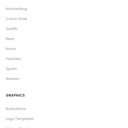
Handwriting
Comic Book
Graffiti
Neon
Horror
Futuristic
Sports
Western
GRAPHICS
Illustrations
Logo Templates