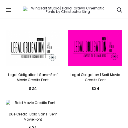
Se
Legal Obligation | Sans-Serif
Legal Obligation | Serif Movie
Movie Credits Font
Credits Font
$
24
$
24
Due Credit | Bold Sans-Serif
Movie Font
$
24