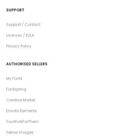
SUPPORT
Support / Contact
Licenses / EULA
Privacy Policy
AUTHORISED SELLERS
My Fonts
Fontspring
Creative Market
Envato Elements
YouWorkForThem
Yellow Images