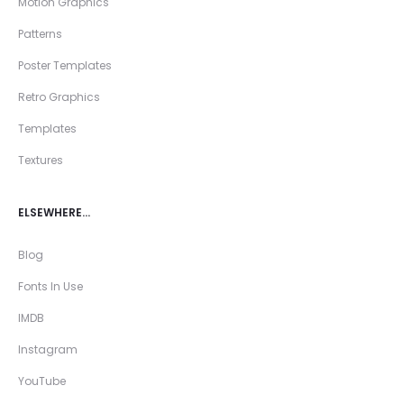
Motion Graphics
Patterns
Poster Templates
Retro Graphics
Templates
Textures
ELSEWHERE…
Blog
Fonts In Use
IMDB
Instagram
YouTube