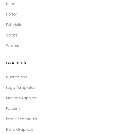
Neon
Horror
Futuristic
Sports
Western
GRAPHICS
Illustrations
Logo Templates
Motion Graphics
Patterns
Poster Templates
Retro Graphics