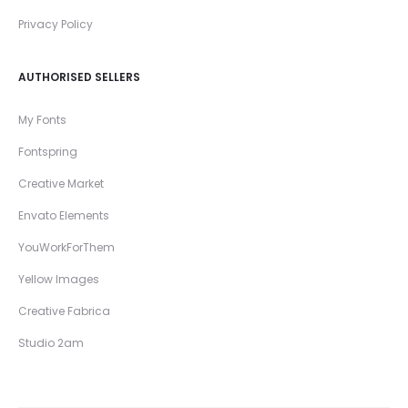
Privacy Policy
AUTHORISED SELLERS
My Fonts
Fontspring
Creative Market
Envato Elements
YouWorkForThem
Yellow Images
Creative Fabrica
Studio 2am