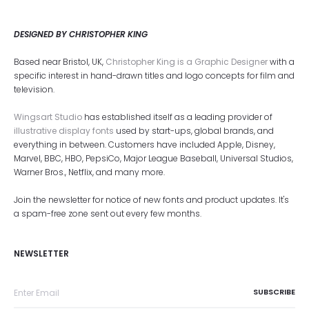
DESIGNED BY CHRISTOPHER KING
Based near Bristol, UK,
Christopher King is a Graphic Designer
with a
specific interest in hand-drawn titles and logo concepts for film and
television.
Wingsart Studio
has established itself as a leading provider of
illustrative display fonts
used by start-ups, global brands, and
everything in between. Customers have included Apple, Disney,
Marvel, BBC, HBO, PepsiCo, Major League Baseball, Universal Studios,
Warner Bros., Netflix, and many more.
Join the newsletter for notice of new fonts and product updates. It's
a spam-free zone sent out every few months.
NEWSLETTER