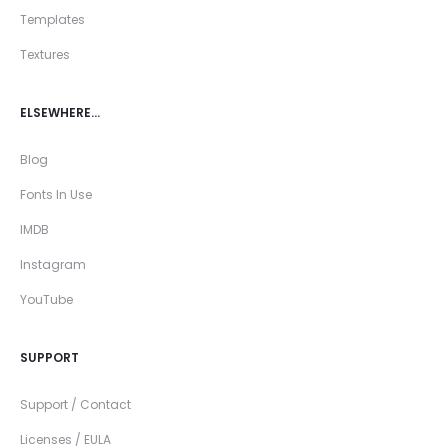
Templates
Textures
ELSEWHERE…
Blog
Fonts In Use
IMDB
Instagram
YouTube
SUPPORT
Support / Contact
Licenses / EULA