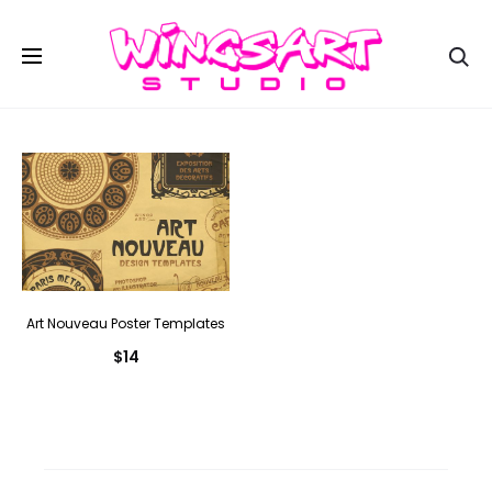
Se
Art Nouveau Poster Templates
$
14