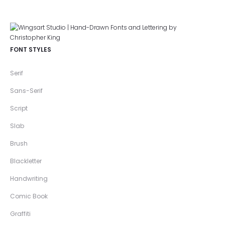
FONT STYLES
Serif
Sans-Serif
Script
Slab
Brush
Blackletter
Handwriting
Comic Book
Graffiti