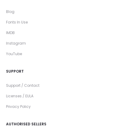
Blog
Fonts In Use
IMDB
Instagram
YouTube
SUPPORT
Support / Contact
Licenses / EULA
Privacy Policy
AUTHORISED SELLERS