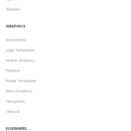
Western
GRAPHICS
Illustrations
Logo Templates
Motion Graphics
Patterns
Poster Templates
Retro Graphics
Templates
Textures
ELSEWHERE…