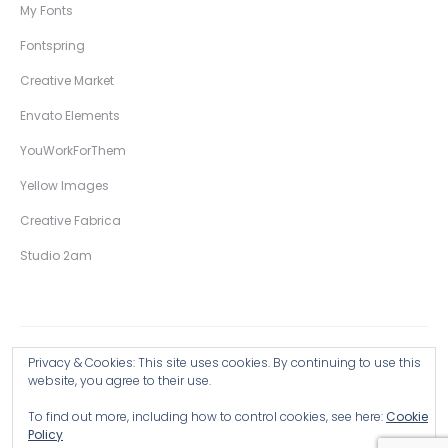
My Fonts
Fontspring
Creative Market
Envato Elements
YouWorkForThem
Yellow Images
Creative Fabrica
Studio 2am
Privacy & Cookies: This site uses cookies. By continuing to use this
Copyright © 2026 Wingsart Studio / Christopher King
website, you agree to their use.
To find out more, including how to control cookies, see here:
Cookie
Browse all Products >
Policy