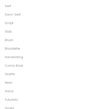
Serif
Sans-Serif
Script
Slab
Brush
Blackletter
Handwriting
Comic Book
Graffiti
Neon
Horror
Futuristic
Sports