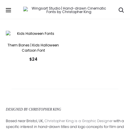
Se
Them Bones | Kids Halloween
Cartoon Font
$
24
DESIGNED BY CHRISTOPHER KING
Based near Bristol, UK,
Christopher King is a Graphic Designer
with a
specific interest in hand-drawn titles and logo concepts for film and