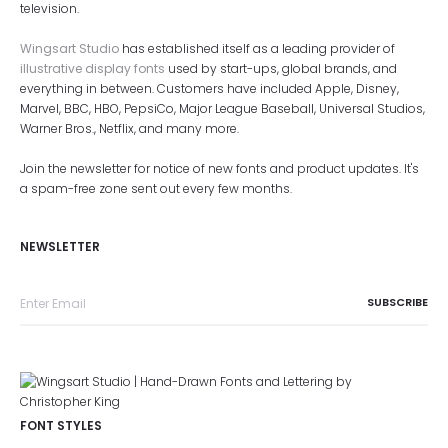
television.
Wingsart Studio
has established itself as a leading provider of
illustrative display fonts
used by start-ups, global brands, and
everything in between. Customers have included Apple, Disney,
Marvel, BBC, HBO, PepsiCo, Major League Baseball, Universal Studios,
Warner Bros., Netflix, and many more.
Join the newsletter for notice of new fonts and product updates. It's
a spam-free zone sent out every few months.
NEWSLETTER
FONT STYLES