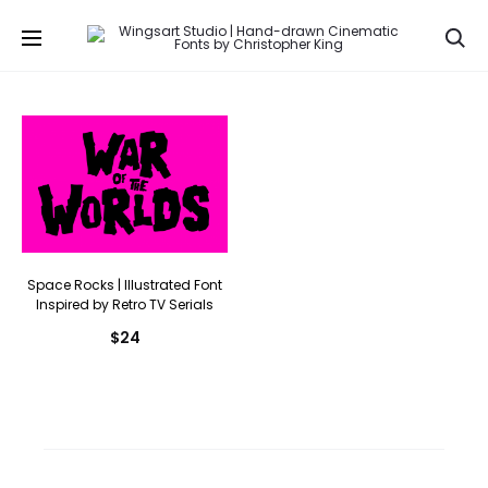
Se
Space Rocks | Illustrated Font
Inspired by Retro TV Serials
$
24