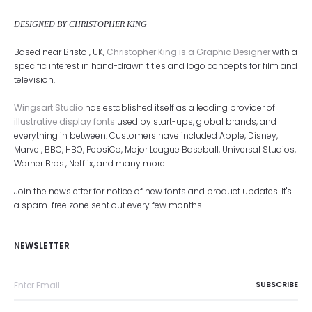
DESIGNED BY CHRISTOPHER KING
Based near Bristol, UK,
Christopher King is a Graphic Designer
with a
specific interest in hand-drawn titles and logo concepts for film and
television.
Wingsart Studio
has established itself as a leading provider of
illustrative display fonts
used by start-ups, global brands, and
everything in between. Customers have included Apple, Disney,
Marvel, BBC, HBO, PepsiCo, Major League Baseball, Universal Studios,
Warner Bros., Netflix, and many more.
Join the newsletter for notice of new fonts and product updates. It's
a spam-free zone sent out every few months.
NEWSLETTER