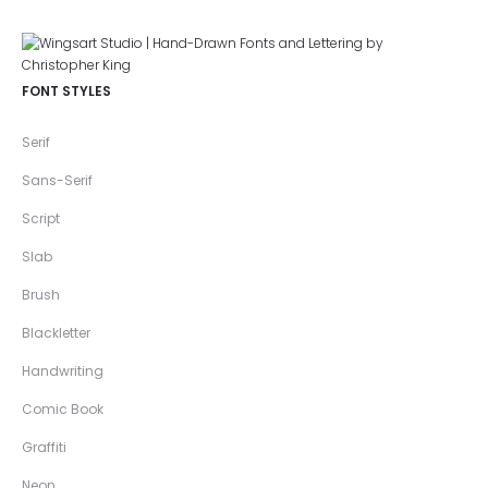
FONT STYLES
Serif
Sans-Serif
Script
Slab
Brush
Blackletter
Handwriting
Comic Book
Graffiti
Neon