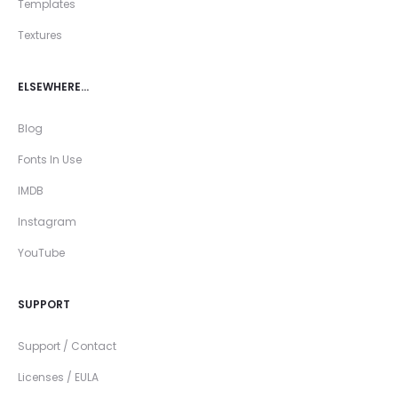
Templates
Textures
ELSEWHERE…
Blog
Fonts In Use
IMDB
Instagram
YouTube
SUPPORT
Support / Contact
Licenses / EULA