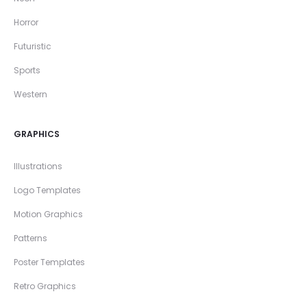
Horror
Futuristic
Sports
Western
GRAPHICS
Illustrations
Logo Templates
Motion Graphics
Patterns
Poster Templates
Retro Graphics