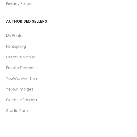
Privacy Policy
AUTHORISED SELLERS
My Fonts
Fontspring
Creative Market
Envato Elements
YouWorkForThem
Yellow Images
Creative Fabrica
Studio 2am