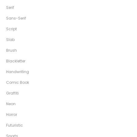
Serif
Sans-Serif
Script
Slab
Brush
Blackletter
Handwriting
Comic Book
Graffiti
Neon
Horror
Futuristic
Sports