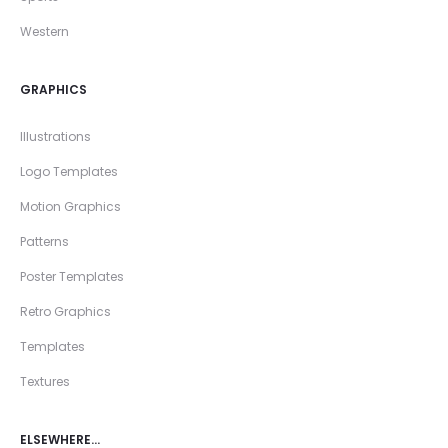
Western
GRAPHICS
Illustrations
Logo Templates
Motion Graphics
Patterns
Poster Templates
Retro Graphics
Templates
Textures
ELSEWHERE…