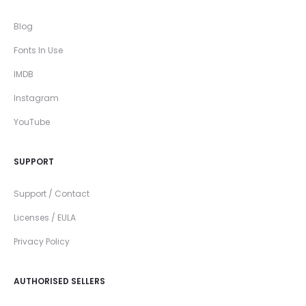
Blog
Fonts In Use
IMDB
Instagram
YouTube
SUPPORT
Support / Contact
Licenses / EULA
Privacy Policy
AUTHORISED SELLERS