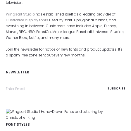
television.
Wingsart Studio
has established itself as a leading provider of
illustrative display fonts
used by start-ups, global brands, and
everything in between. Customers have included Apple, Disney,
Marvel, BBC, HBO, PepsiCo, Major League Baseball, Universal Studios,
Warner Bros., Netflix, and many more.
Join the newsletter for notice of new fonts and product updates. It's
a spam-free zone sent out every few months.
NEWSLETTER
FONT STYLES