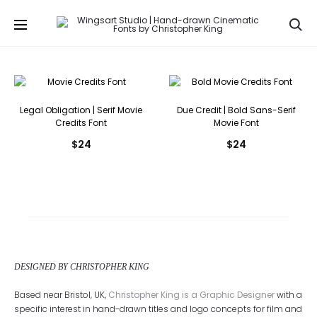
Se
Legal Obligation | Serif Movie
Due Credit | Bold Sans-Serif
Credits Font
Movie Font
$
24
$
24
DESIGNED BY CHRISTOPHER KING
Based near Bristol, UK,
Christopher King is a Graphic Designer
with a
specific interest in hand-drawn titles and logo concepts for film and