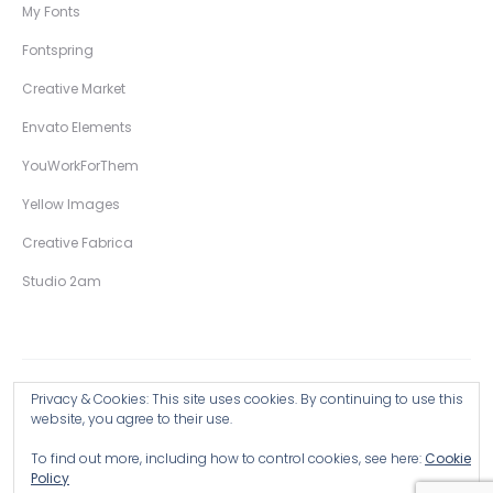
My Fonts
Fontspring
Creative Market
Envato Elements
YouWorkForThem
Yellow Images
Creative Fabrica
Studio 2am
Privacy & Cookies: This site uses cookies. By continuing to use this
Copyright © 2026 Wingsart Studio / Christopher King
website, you agree to their use.
To find out more, including how to control cookies, see here:
Cookie
Browse all Products >
Policy