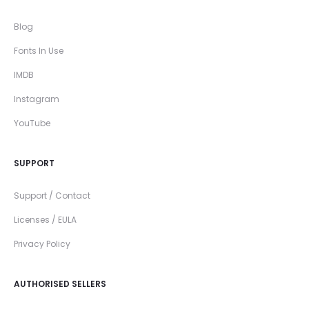
Blog
Fonts In Use
IMDB
Instagram
YouTube
SUPPORT
Support / Contact
Licenses / EULA
Privacy Policy
AUTHORISED SELLERS