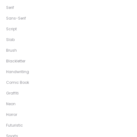
Serif
Sans-Serif
Script
Slab
Brush
Blackletter
Handwriting
Comic Book
Graffiti
Neon
Horror
Futuristic
Sports