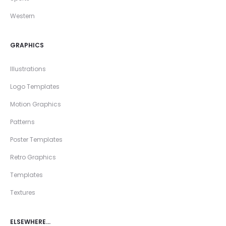
Western
GRAPHICS
Illustrations
Logo Templates
Motion Graphics
Patterns
Poster Templates
Retro Graphics
Templates
Textures
ELSEWHERE…