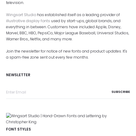
television.
Wingsart Studio
has established itself as a leading provider of
illustrative display fonts
used by start-ups, global brands, and
everything in between. Customers have included Apple, Disney,
Marvel, BBC, HBO, PepsiCo, Major League Baseball, Universal Studios,
Warner Bros., Netflix, and many more.
Join the newsletter for notice of new fonts and product updates. It's
a spam-free zone sent out every few months.
NEWSLETTER
FONT STYLES