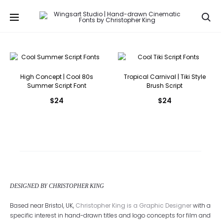
Se
High Concept | Cool 80s
Tropical Carnival | Tiki Style
Summer Script Font
Brush Script
$
24
$
24
DESIGNED BY CHRISTOPHER KING
Based near Bristol, UK,
Christopher King is a Graphic Designer
with a
specific interest in hand-drawn titles and logo concepts for film and