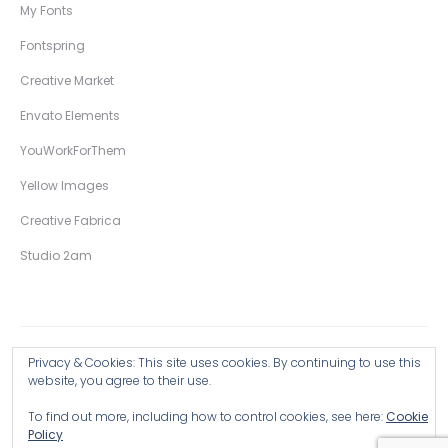
My Fonts
Fontspring
Creative Market
Envato Elements
YouWorkForThem
Yellow Images
Creative Fabrica
Studio 2am
Privacy & Cookies: This site uses cookies. By continuing to use this
Copyright © 2026 Wingsart Studio / Christopher King
website, you agree to their use.
To find out more, including how to control cookies, see here:
Cookie
Browse all Products >
Policy