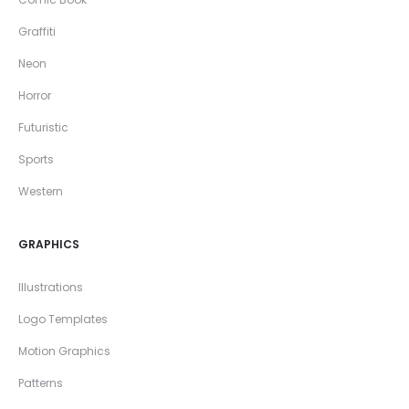
Graffiti
Neon
Horror
Futuristic
Sports
Western
GRAPHICS
Illustrations
Logo Templates
Motion Graphics
Patterns