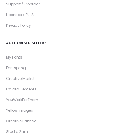
Support / Contact
Licenses / EULA
Privacy Policy
AUTHORISED SELLERS
My Fonts
Fontspring
Creative Market
Envato Elements
YouWorkForThem
Yellow Images
Creative Fabrica
Studio 2am