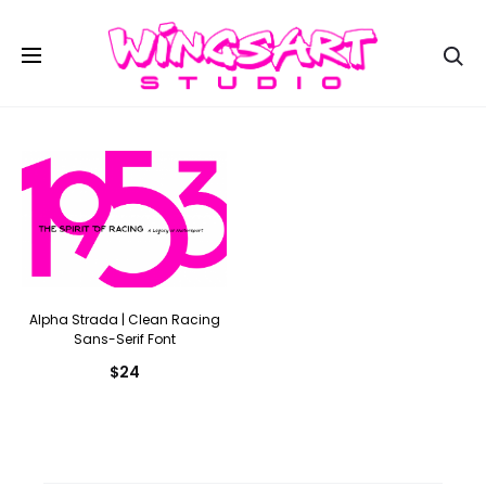
Se
Alpha Strada | Clean Racing
Sans-Serif Font
$
24