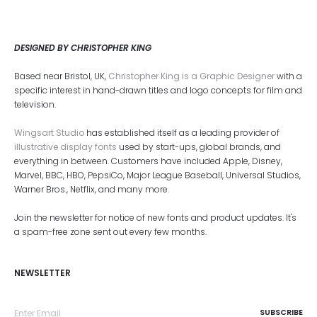
DESIGNED BY CHRISTOPHER KING
Based near Bristol, UK,
Christopher King is a Graphic Designer
with a
specific interest in hand-drawn titles and logo concepts for film and
television.
Wingsart Studio
has established itself as a leading provider of
illustrative display fonts
used by start-ups, global brands, and
everything in between. Customers have included Apple, Disney,
Marvel, BBC, HBO, PepsiCo, Major League Baseball, Universal Studios,
Warner Bros., Netflix, and many more.
Join the newsletter for notice of new fonts and product updates. It's
a spam-free zone sent out every few months.
NEWSLETTER