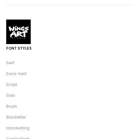
FONT STYLES
Serif
Sans-Serif
Script
Slab
Brush
Blackletter
Handwriting
Comic Book