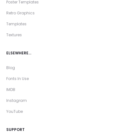
Poster Templates
Retro Graphics
Templates
Textures
ELSEWHERE…
Blog
Fonts In Use
IMDB
Instagram
YouTube
SUPPORT