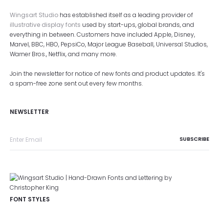
Wingsart Studio
has established itself as a leading provider of
illustrative display fonts
used by start-ups, global brands, and
everything in between. Customers have included Apple, Disney,
Marvel, BBC, HBO, PepsiCo, Major League Baseball, Universal Studios,
Warner Bros., Netflix, and many more.
Join the newsletter for notice of new fonts and product updates. It's
a spam-free zone sent out every few months.
NEWSLETTER
FONT STYLES