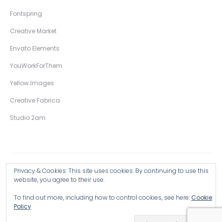
Fontspring
Creative Market
Envato Elements
YouWorkForThem
Yellow Images
Creative Fabrica
Studio 2am
Privacy & Cookies: This site uses cookies. By continuing to use this
Copyright © 2026 Wingsart Studio / Christopher King
website, you agree to their use.
To find out more, including how to control cookies, see here:
Cookie
Browse all Products >
Policy