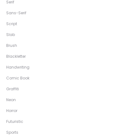
Serif
Sans-Serif
Script
Slab
Brush
Blackletter
Handwriting
Comic Book
Graffiti
Neon
Horror
Futuristic
Sports