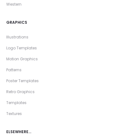
Western
GRAPHICS
Illustrations
Logo Templates
Motion Graphics
Patterns
Poster Templates
Retro Graphics
Templates
Textures
ELSEWHERE…