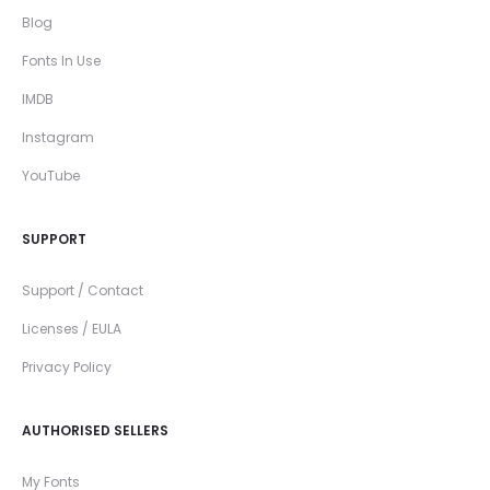
Blog
Fonts In Use
IMDB
Instagram
YouTube
SUPPORT
Support / Contact
Licenses / EULA
Privacy Policy
AUTHORISED SELLERS
My Fonts