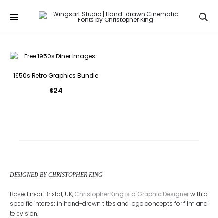
Se
1950s Retro Graphics Bundle
$
24
DESIGNED BY CHRISTOPHER KING
Based near Bristol, UK,
Christopher King is a Graphic Designer
with a
specific interest in hand-drawn titles and logo concepts for film and
television.