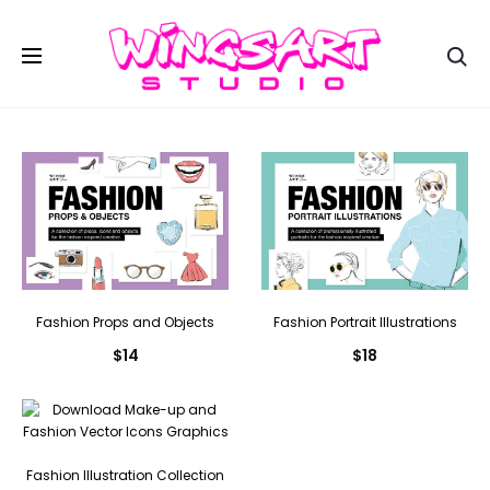
Se
Fashion Props and Objects
Fashion Portrait Illustrations
$
14
$
18
Fashion Illustration Collection