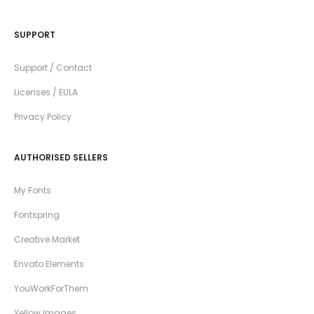
SUPPORT
Support / Contact
Licenses / EULA
Privacy Policy
AUTHORISED SELLERS
My Fonts
Fontspring
Creative Market
Envato Elements
YouWorkForThem
Yellow Images