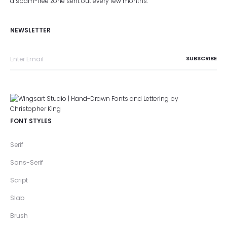
a spam-free zone sent out every few months.
NEWSLETTER
FONT STYLES
Serif
Sans-Serif
Script
Slab
Brush