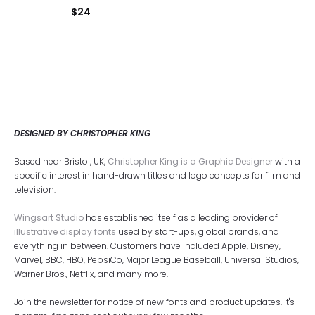
$
24
DESIGNED BY CHRISTOPHER KING
Based near Bristol, UK,
Christopher King is a Graphic Designer
with a
specific interest in hand-drawn titles and logo concepts for film and
television.
Wingsart Studio
has established itself as a leading provider of
illustrative display fonts
used by start-ups, global brands, and
everything in between. Customers have included Apple, Disney,
Marvel, BBC, HBO, PepsiCo, Major League Baseball, Universal Studios,
Warner Bros., Netflix, and many more.
Join the newsletter for notice of new fonts and product updates. It's