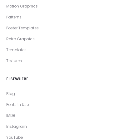
Motion Graphics
Patterns
Poster Templates
Retro Graphics
Templates
Textures
ELSEWHERE…
Blog
Fonts In Use
IMDB
Instagram
YouTube