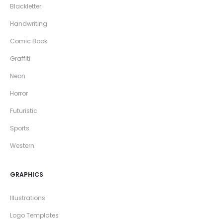
Blackletter
Handwriting
Comic Book
Graffiti
Neon
Horror
Futuristic
Sports
Western
GRAPHICS
Illustrations
Logo Templates