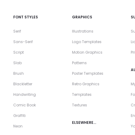
FONT STYLES
GRAPHICS
S
Serif
Illustrations
Su
Sans-Serif
Logo Templates
Li
Script
Motion Graphics
Pr
Slab
Patterns
A
Brush
Poster Templates
Blackletter
Retro Graphics
My
Handwriting
Templates
Fo
Comic Book
Textures
Cr
Graffiti
En
ELSEWHERE…
Neon
Y