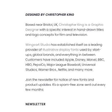
DESIGNED BY CHRISTOPHER KING
Based near Bristol, UK,
Christopher King is a Graphic
Designer
with a specific interest in hand-drawn titles
and logo concepts for film and television.
Wingsart Studio
has established itself as a leading
provider of
illustrative display fonts
used by start-
ups, global brands, and everything in between.
Customers have included Apple, Disney, Marvel, BBC,
HBO, PepsiCo, Major League Baseball, Universal
Studios, Warner Bros., Netflix, and many more.
Join the newsletter for notice of new fonts and
product updates. It's a spam-free zone sent out every
few months.
NEWSLETTER