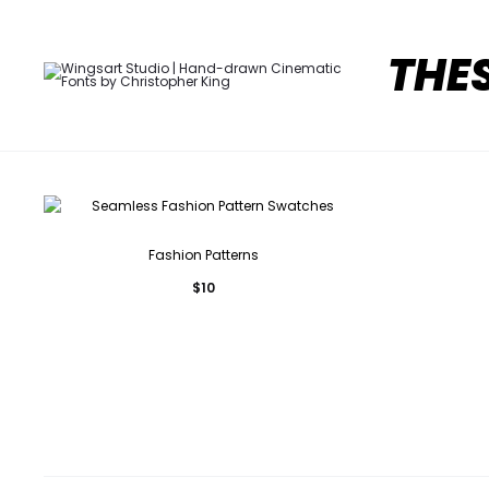
THE
Fashion Patterns
$
10