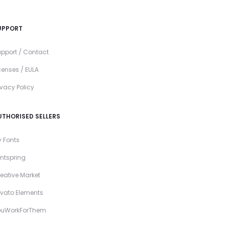
UPPORT
pport / Contact
censes / EULA
ivacy Policy
UTHORISED SELLERS
 Fonts
ntspring
eative Market
vato Elements
ouWorkForThem