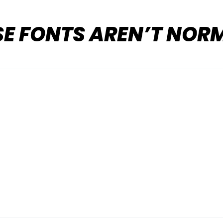
SE FONTS AREN’T NOR