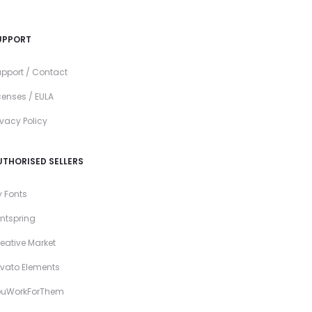
UPPORT
pport / Contact
censes / EULA
ivacy Policy
UTHORISED SELLERS
 Fonts
ntspring
eative Market
vato Elements
ouWorkForThem