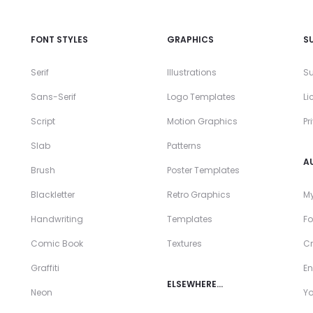
FONT STYLES
GRAPHICS
S
Serif
Illustrations
Su
Sans-Serif
Logo Templates
Li
Script
Motion Graphics
Pr
Slab
Patterns
A
Brush
Poster Templates
Blackletter
Retro Graphics
My
Handwriting
Templates
Fo
Comic Book
Textures
Cr
Graffiti
En
ELSEWHERE…
Neon
Y