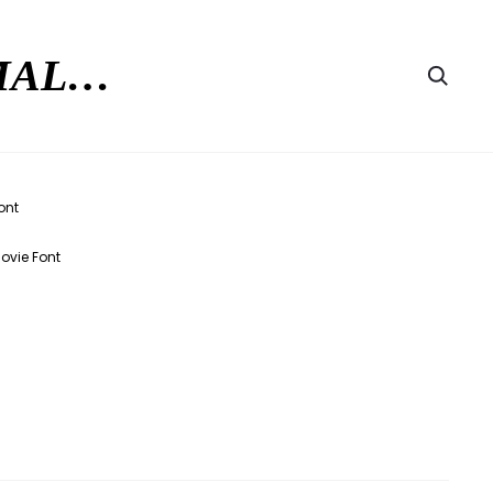
RMAL…
Searc
Movie Font