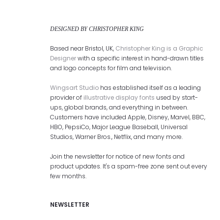
DESIGNED BY CHRISTOPHER KING
Based near Bristol, UK,
Christopher King is a Graphic
Designer
with a specific interest in hand-drawn titles
and logo concepts for film and television.
Wingsart Studio
has established itself as a leading
provider of
illustrative display fonts
used by start-
ups, global brands, and everything in between.
Customers have included Apple, Disney, Marvel, BBC,
HBO, PepsiCo, Major League Baseball, Universal
Studios, Warner Bros., Netflix, and many more.
Join the newsletter for notice of new fonts and
product updates. It's a spam-free zone sent out every
few months.
NEWSLETTER