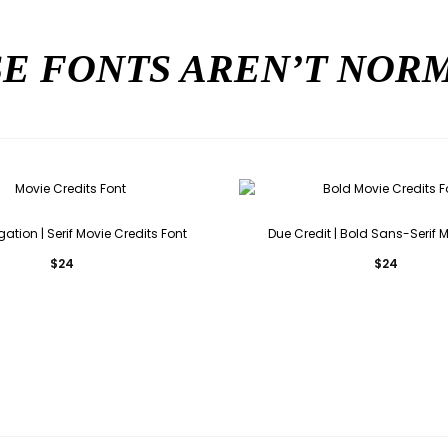
E FONTS AREN’T NO
gation | Serif Movie Credits Font
Due Credit | Bold Sans-Serif 
$
24
$
24