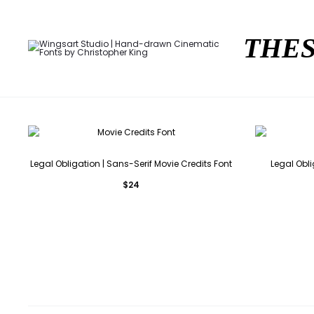
THES
Legal Obligation | Sans-Serif Movie Credits Font
Legal Obli
$
24