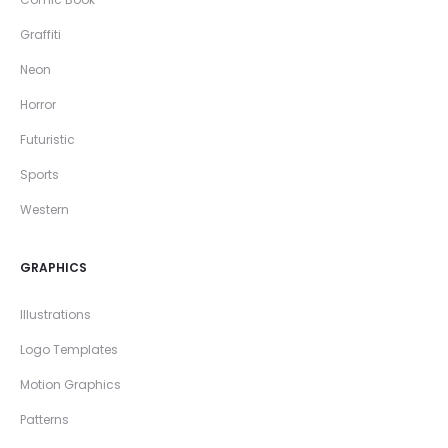
Graffiti
Neon
Horror
Futuristic
Sports
Western
GRAPHICS
Illustrations
Logo Templates
Motion Graphics
Patterns