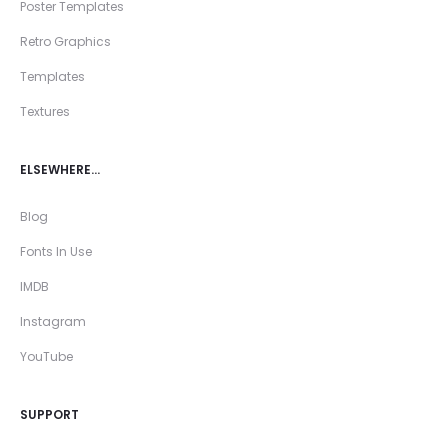
Poster Templates
Retro Graphics
Templates
Textures
ELSEWHERE…
Blog
Fonts In Use
IMDB
Instagram
YouTube
SUPPORT