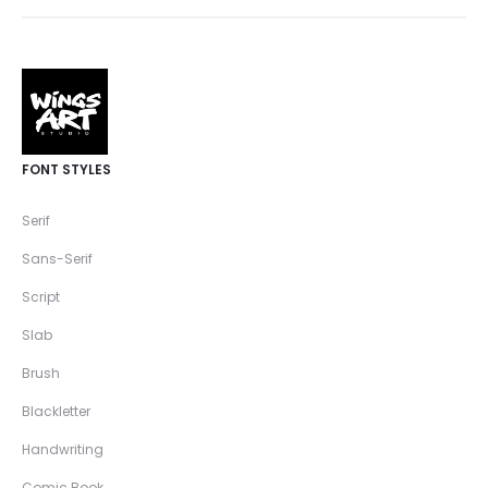
FONT STYLES
Serif
Sans-Serif
Script
Slab
Brush
Blackletter
Handwriting
Comic Book