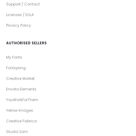
Support / Contact
Licenses / EULA
Privacy Policy
AUTHORISED SELLERS
My Fonts
Fontspring
Creative Market
Envato Elements
YouWorkForThem
Yellow Images
Creative Fabrica
Studio 2am