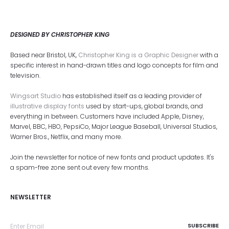
DESIGNED BY CHRISTOPHER KING
Based near Bristol, UK,
Christopher King is a Graphic Designer
with a
specific interest in hand-drawn titles and logo concepts for film and
television.
Wingsart Studio
has established itself as a leading provider of
illustrative display fonts
used by start-ups, global brands, and
everything in between. Customers have included Apple, Disney,
Marvel, BBC, HBO, PepsiCo, Major League Baseball, Universal Studios,
Warner Bros., Netflix, and many more.
Join the newsletter for notice of new fonts and product updates. It's
a spam-free zone sent out every few months.
NEWSLETTER