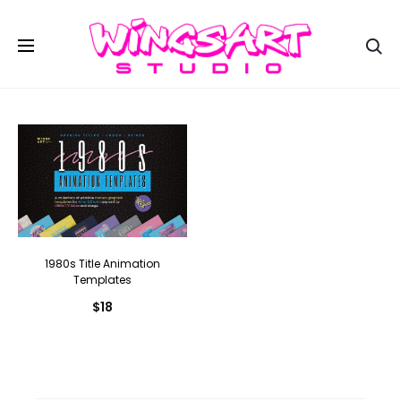
Se
1980s Title Animation
Templates
$
18