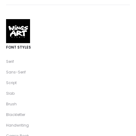
FONT STYLES
Serif
Sans-Serif
Script
Slab
Brush
Blackletter
Handwriting
Comic Book