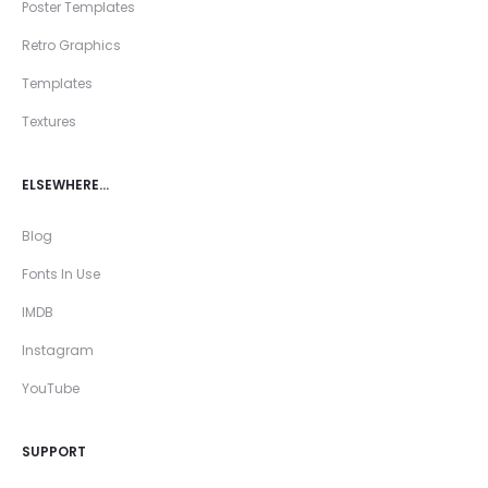
Poster Templates
Retro Graphics
Templates
Textures
ELSEWHERE…
Blog
Fonts In Use
IMDB
Instagram
YouTube
SUPPORT