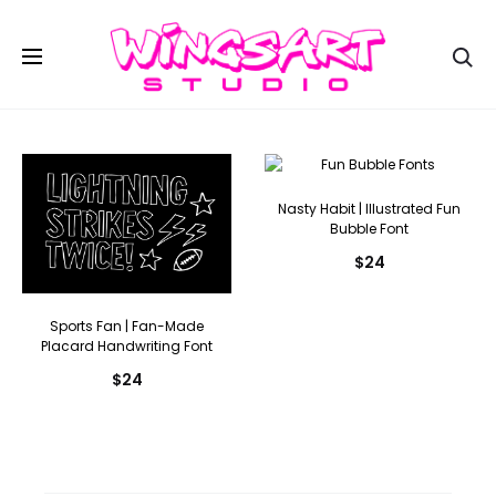
Se
Nasty Habit | Illustrated Fun
Bubble Font
$
24
Sports Fan | Fan-Made
Placard Handwriting Font
$
24