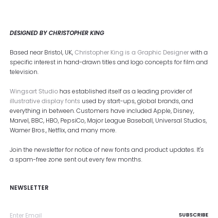
DESIGNED BY CHRISTOPHER KING
Based near Bristol, UK,
Christopher King is a Graphic Designer
with a
specific interest in hand-drawn titles and logo concepts for film and
television.
Wingsart Studio
has established itself as a leading provider of
illustrative display fonts
used by start-ups, global brands, and
everything in between. Customers have included Apple, Disney,
Marvel, BBC, HBO, PepsiCo, Major League Baseball, Universal Studios,
Warner Bros., Netflix, and many more.
Join the newsletter for notice of new fonts and product updates. It's
a spam-free zone sent out every few months.
NEWSLETTER