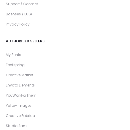
Support / Contact
Licenses / EULA
Privacy Policy
AUTHORISED SELLERS
My Fonts
Fontspring
Creative Market
Envato Elements
YouWorkForThem
Yellow Images
Creative Fabrica
Studio 2am