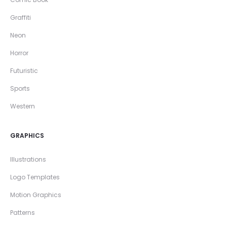
Graffiti
Neon
Horror
Futuristic
Sports
Western
GRAPHICS
Illustrations
Logo Templates
Motion Graphics
Patterns