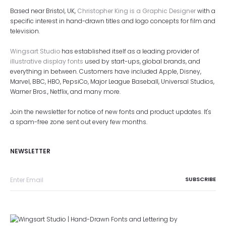
Based near Bristol, UK,
Christopher King is a Graphic Designer
with a
specific interest in hand-drawn titles and logo concepts for film and
television.
Wingsart Studio
has established itself as a leading provider of
illustrative display fonts
used by start-ups, global brands, and
everything in between. Customers have included Apple, Disney,
Marvel, BBC, HBO, PepsiCo, Major League Baseball, Universal Studios,
Warner Bros., Netflix, and many more.
Join the newsletter for notice of new fonts and product updates. It's
a spam-free zone sent out every few months.
NEWSLETTER