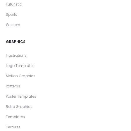
Futuristic
Sports
Western
GRAPHICS
Illustrations
Logo Templates
Motion Graphics
Patterns
Poster Templates
Retro Graphics
Templates
Textures