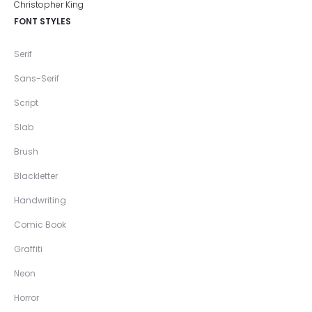
FONT STYLES
Serif
Sans-Serif
Script
Slab
Brush
Blackletter
Handwriting
Comic Book
Graffiti
Neon
Horror