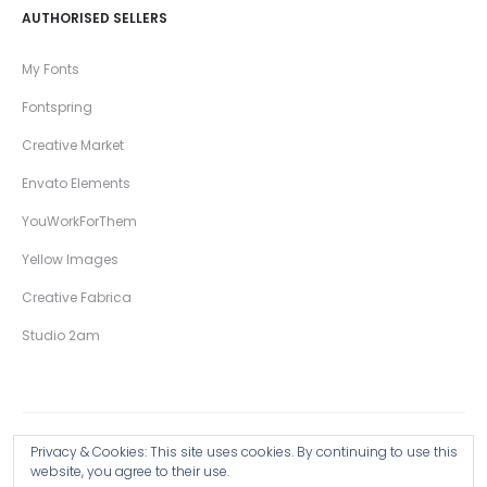
AUTHORISED SELLERS
My Fonts
Fontspring
Creative Market
Envato Elements
YouWorkForThem
Yellow Images
Creative Fabrica
Studio 2am
Privacy & Cookies: This site uses cookies. By continuing to use this
Copyright © 2026 Wingsart Studio / Christopher King
website, you agree to their use.