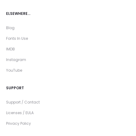
ELSEWHERE…
Blog
Fonts In Use
IMDB
Instagram
YouTube
SUPPORT
Support / Contact
Licenses / EULA
Privacy Policy