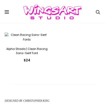
Se
Alpha Strada | Clean Racing
Sans-Serif Font
$
24
DESIGNED BY CHRISTOPHER KING