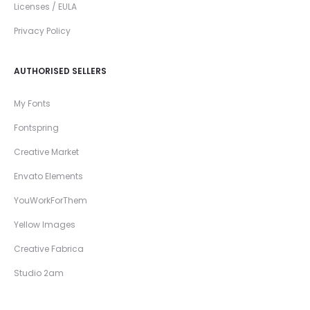
Licenses / EULA
Privacy Policy
AUTHORISED SELLERS
My Fonts
Fontspring
Creative Market
Envato Elements
YouWorkForThem
Yellow Images
Creative Fabrica
Studio 2am