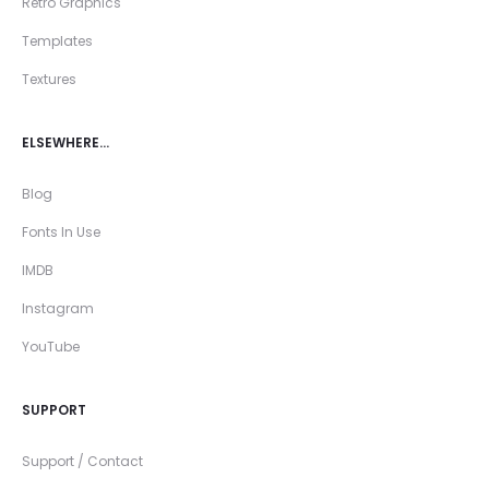
Retro Graphics
Templates
Textures
ELSEWHERE…
Blog
Fonts In Use
IMDB
Instagram
YouTube
SUPPORT
Support / Contact