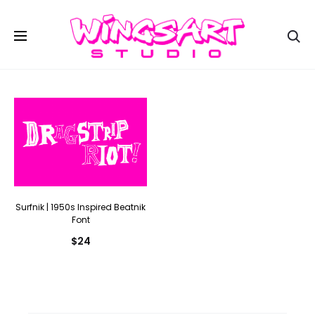
Se
Surfnik | 1950s Inspired Beatnik
Font
$
24