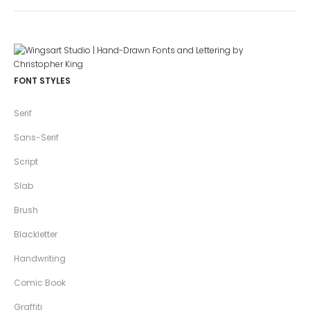
FONT STYLES
Serif
Sans-Serif
Script
Slab
Brush
Blackletter
Handwriting
Comic Book
Graffiti