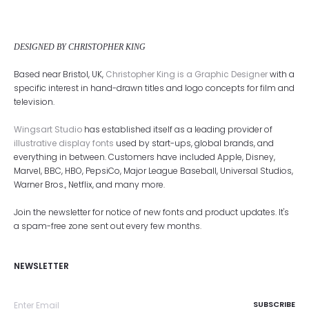
DESIGNED BY CHRISTOPHER KING
Based near Bristol, UK,
Christopher King is a Graphic Designer
with a
specific interest in hand-drawn titles and logo concepts for film and
television.
Wingsart Studio
has established itself as a leading provider of
illustrative display fonts
used by start-ups, global brands, and
everything in between. Customers have included Apple, Disney,
Marvel, BBC, HBO, PepsiCo, Major League Baseball, Universal Studios,
Warner Bros., Netflix, and many more.
Join the newsletter for notice of new fonts and product updates. It's
a spam-free zone sent out every few months.
NEWSLETTER