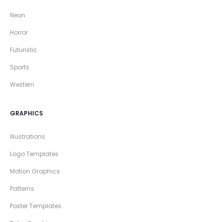
Neon
Horror
Futuristic
Sports
Western
GRAPHICS
Illustrations
Logo Templates
Motion Graphics
Patterns
Poster Templates