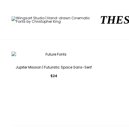
THES
Jupiter Mission | Futuristic Space Sans-Serif
$
24