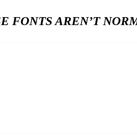
E FONTS AREN’T NO