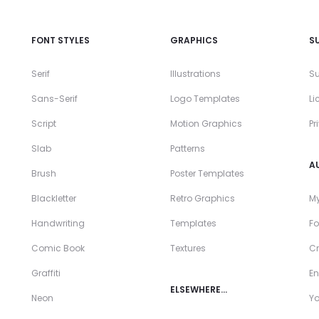
FONT STYLES
GRAPHICS
S
Serif
Illustrations
Su
Sans-Serif
Logo Templates
Li
Script
Motion Graphics
Pr
Slab
Patterns
A
Brush
Poster Templates
Blackletter
Retro Graphics
My
Handwriting
Templates
Fo
Comic Book
Textures
Cr
Graffiti
En
ELSEWHERE…
Neon
Y