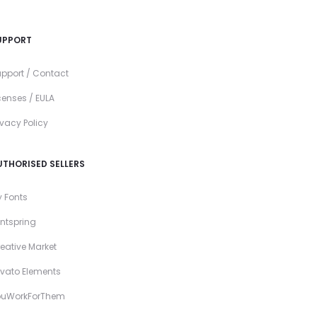
UPPORT
pport / Contact
censes / EULA
ivacy Policy
UTHORISED SELLERS
 Fonts
ntspring
eative Market
vato Elements
ouWorkForThem