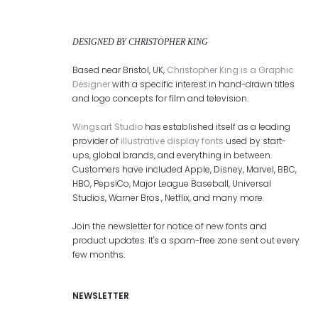
DESIGNED BY CHRISTOPHER KING
Based near Bristol, UK,
Christopher King is a Graphic
Designer
with a specific interest in hand-drawn titles
and logo concepts for film and television.
Wingsart Studio
has established itself as a leading
provider of
illustrative display fonts
used by start-
ups, global brands, and everything in between.
Customers have included Apple, Disney, Marvel, BBC,
HBO, PepsiCo, Major League Baseball, Universal
Studios, Warner Bros., Netflix, and many more.
Join the newsletter for notice of new fonts and
product updates. It's a spam-free zone sent out every
few months.
NEWSLETTER