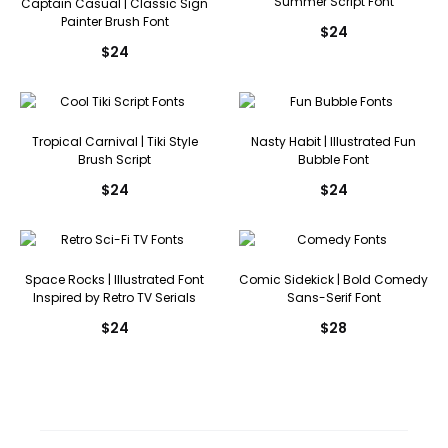
Summer Script Font
Captain Casual | Classic Sign
Painter Brush Font
$
24
$
24
Tropical Carnival | Tiki Style
Nasty Habit | Illustrated Fun
Brush Script
Bubble Font
$
24
$
24
Space Rocks | Illustrated Font
Comic Sidekick | Bold Comedy
Inspired by Retro TV Serials
Sans-Serif Font
$
24
$
28