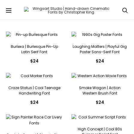
Se
Burlexa | Burlesque Pin-Up
Laughing Matters | Playful Gig
Latin Serif Font
Poster Sans-Serif Font
$
24
$
24
Craze Status | Cool Teenage
Smoke Wagon | Action
Handwriting Font
Western Brush Font
$
24
$
24
High Concept | Cool 80s