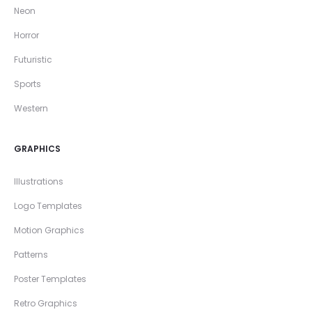
Neon
Horror
Futuristic
Sports
Western
GRAPHICS
Illustrations
Logo Templates
Motion Graphics
Patterns
Poster Templates
Retro Graphics