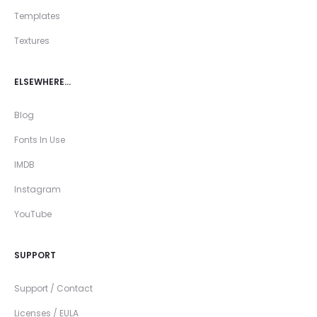
Templates
Textures
ELSEWHERE…
Blog
Fonts In Use
IMDB
Instagram
YouTube
SUPPORT
Support / Contact
Licenses / EULA