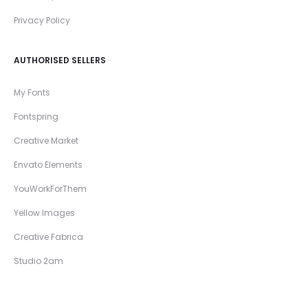
Privacy Policy
AUTHORISED SELLERS
My Fonts
Fontspring
Creative Market
Envato Elements
YouWorkForThem
Yellow Images
Creative Fabrica
Studio 2am