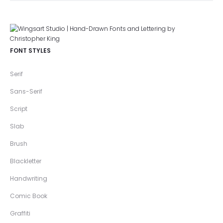
FONT STYLES
Serif
Sans-Serif
Script
Slab
Brush
Blackletter
Handwriting
Comic Book
Graffiti