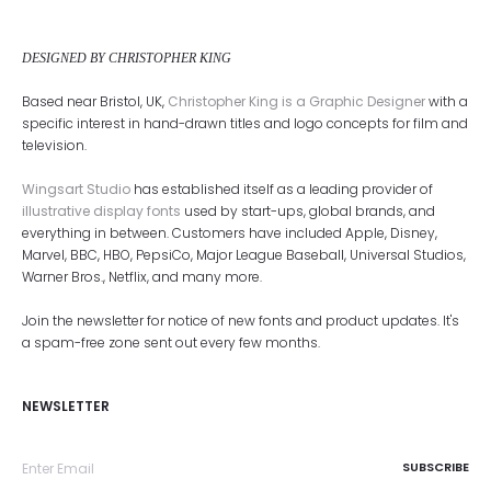
DESIGNED BY CHRISTOPHER KING
Based near Bristol, UK,
Christopher King is a Graphic Designer
with a
specific interest in hand-drawn titles and logo concepts for film and
television.
Wingsart Studio
has established itself as a leading provider of
illustrative display fonts
used by start-ups, global brands, and
everything in between. Customers have included Apple, Disney,
Marvel, BBC, HBO, PepsiCo, Major League Baseball, Universal Studios,
Warner Bros., Netflix, and many more.
Join the newsletter for notice of new fonts and product updates. It's
a spam-free zone sent out every few months.
NEWSLETTER