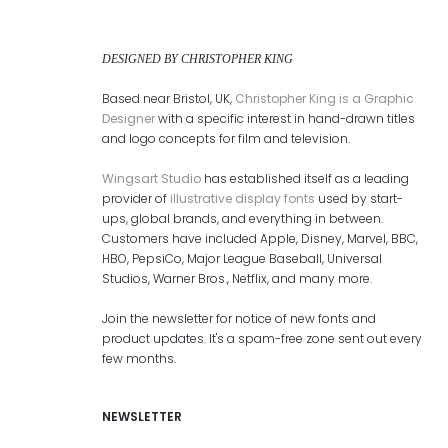
DESIGNED BY CHRISTOPHER KING
Based near Bristol, UK,
Christopher King is a Graphic
Designer
with a specific interest in hand-drawn titles
and logo concepts for film and television.
Wingsart Studio
has established itself as a leading
provider of
illustrative display fonts
used by start-
ups, global brands, and everything in between.
Customers have included Apple, Disney, Marvel, BBC,
HBO, PepsiCo, Major League Baseball, Universal
Studios, Warner Bros., Netflix, and many more.
Join the newsletter for notice of new fonts and
product updates. It's a spam-free zone sent out every
few months.
NEWSLETTER