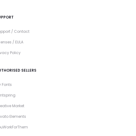
UPPORT
pport / Contact
censes / EULA
ivacy Policy
UTHORISED SELLERS
 Fonts
ntspring
eative Market
vato Elements
ouWorkForThem