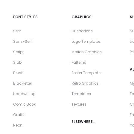
FONT STYLES
GRAPHICS
S
Serif
Illustrations
Su
Sans-Serif
Logo Templates
Li
Script
Motion Graphics
Pr
Slab
Patterns
A
Brush
Poster Templates
Blackletter
Retro Graphics
My
Handwriting
Templates
Fo
Comic Book
Textures
Cr
Graffiti
En
ELSEWHERE…
Neon
Y