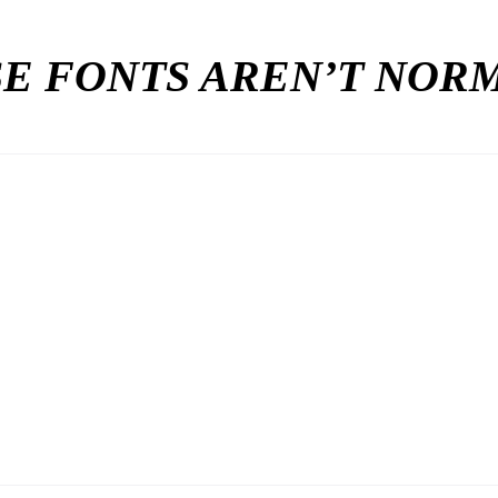
E FONTS AREN’T NO