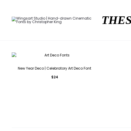
THES
New Year Deco | Celebratory Art Deco Font
$
24