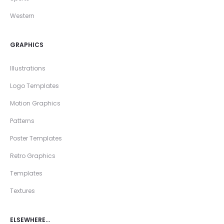
Western
GRAPHICS
Illustrations
Logo Templates
Motion Graphics
Patterns
Poster Templates
Retro Graphics
Templates
Textures
ELSEWHERE…