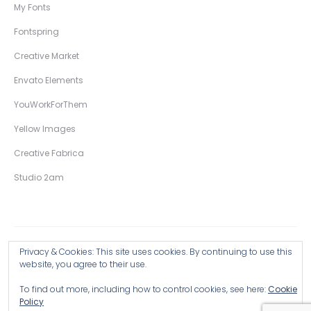
My Fonts
Fontspring
Creative Market
Envato Elements
YouWorkForThem
Yellow Images
Creative Fabrica
Studio 2am
Privacy & Cookies: This site uses cookies. By continuing to use this
Copyright © 2026 Wingsart Studio / Christopher King
website, you agree to their use.
To find out more, including how to control cookies, see here:
Cookie
Browse all Products >
Policy