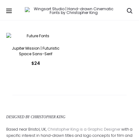
Se
Jupiter Mission | Futuristic
Space Sans-Serif
$
24
DESIGNED BY CHRISTOPHER KING
Based near Bristol, UK,
Christopher King is a Graphic Designer
with a
specific interest in hand-drawn titles and logo concepts for film and