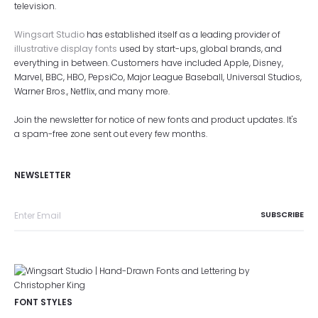
television.
Wingsart Studio
has established itself as a leading provider of
illustrative display fonts
used by start-ups, global brands, and
everything in between. Customers have included Apple, Disney,
Marvel, BBC, HBO, PepsiCo, Major League Baseball, Universal Studios,
Warner Bros., Netflix, and many more.
Join the newsletter for notice of new fonts and product updates. It's
a spam-free zone sent out every few months.
NEWSLETTER
FONT STYLES