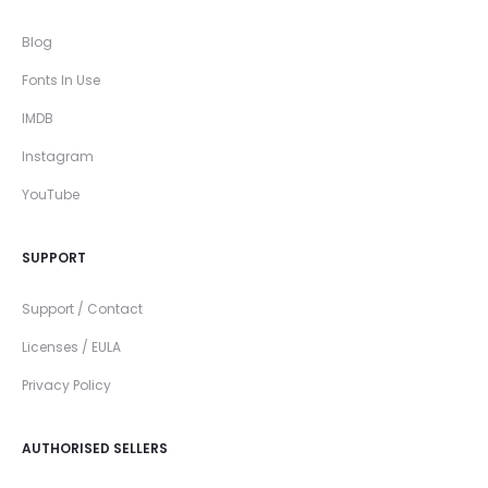
Blog
Fonts In Use
IMDB
Instagram
YouTube
SUPPORT
Support / Contact
Licenses / EULA
Privacy Policy
AUTHORISED SELLERS