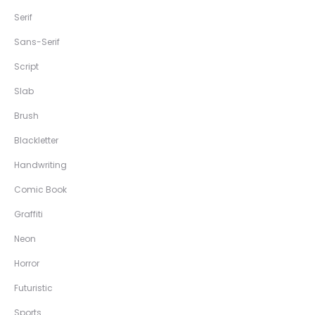
Serif
Sans-Serif
Script
Slab
Brush
Blackletter
Handwriting
Comic Book
Graffiti
Neon
Horror
Futuristic
Sports