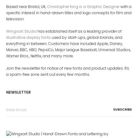
Based near Bristol, UK,
Christopher King is a Graphic Designer
with a
specific interest in hand-drawn titles and logo concepts for film and
television.
Wingsart Studio
has established itself as a leading provider of
illustrative display fonts
used by start-ups, global brands, and
everything in between. Customers have included Apple, Disney,
Marvel, BBC, HBO, PepsiCo, Major League Baseball, Universal Studios,
Warner Bros., Netflix, and many more.
Join the newsletter for notice of new fonts and product updates. It's
a spam-free zone sent out every few months.
NEWSLETTER