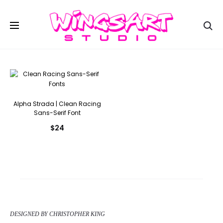
Se
Alpha Strada | Clean Racing
Sans-Serif Font
$
24
DESIGNED BY CHRISTOPHER KING