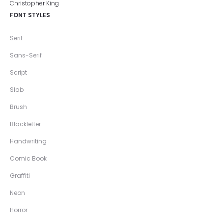
FONT STYLES
Serif
Sans-Serif
Script
Slab
Brush
Blackletter
Handwriting
Comic Book
Graffiti
Neon
Horror