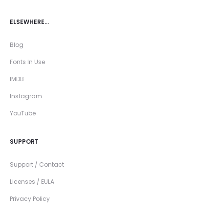
ELSEWHERE…
Blog
Fonts In Use
IMDB
Instagram
YouTube
SUPPORT
Support / Contact
Licenses / EULA
Privacy Policy