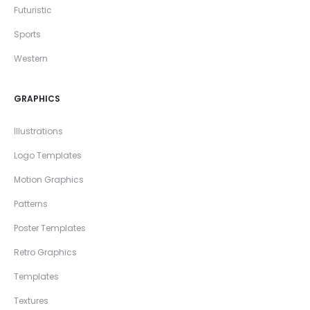
Futuristic
Sports
Western
GRAPHICS
Illustrations
Logo Templates
Motion Graphics
Patterns
Poster Templates
Retro Graphics
Templates
Textures