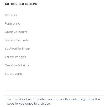
AUTHORISED SELLERS
My Fonts
Fontspring
Creative Market
Envato Elements
YouWorkForThem
Yellow Images
Creative Fabrica
Studio 2am
Privacy & Cookies: This site uses cookies. By continuing to use this
Copyright © 2026 Wingsart Studio / Christopher King
website, you agree to their use.