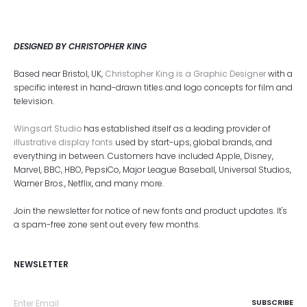
DESIGNED BY CHRISTOPHER KING
Based near Bristol, UK,
Christopher King is a Graphic Designer
with a
specific interest in hand-drawn titles and logo concepts for film and
television.
Wingsart Studio
has established itself as a leading provider of
illustrative display fonts
used by start-ups, global brands, and
everything in between. Customers have included Apple, Disney,
Marvel, BBC, HBO, PepsiCo, Major League Baseball, Universal Studios,
Warner Bros., Netflix, and many more.
Join the newsletter for notice of new fonts and product updates. It's
a spam-free zone sent out every few months.
NEWSLETTER