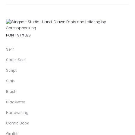
FONT STYLES
Serif
Sans-Serif
Script
Slab
Brush
Blackletter
Handwriting
Comic Book
Graffiti