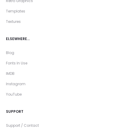
Retro Graphics
Templates
Textures
ELSEWHERE…
Blog
Fonts In Use
IMDB
Instagram
YouTube
SUPPORT
Support / Contact