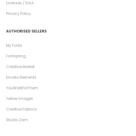
Licenses / EULA
Privacy Policy
AUTHORISED SELLERS
My Fonts
Fontspring
Creative Market
Envato Elements
YouWorkForThem
Yellow Images
Creative Fabrica
Studio 2am