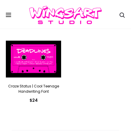
Se
Craze Status | Cool Teenage
Handwriting Font
$
24