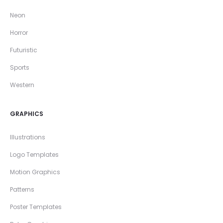
Neon
Horror
Futuristic
Sports
Western
GRAPHICS
Illustrations
Logo Templates
Motion Graphics
Patterns
Poster Templates