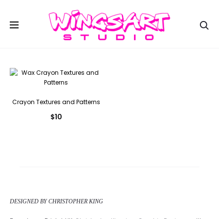
Se
Crayon Textures and Patterns
$
10
DESIGNED BY CHRISTOPHER KING