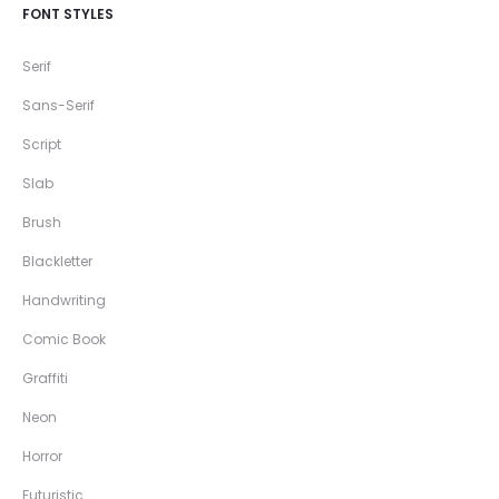
FONT STYLES
Serif
Sans-Serif
Script
Slab
Brush
Blackletter
Handwriting
Comic Book
Graffiti
Neon
Horror
Futuristic