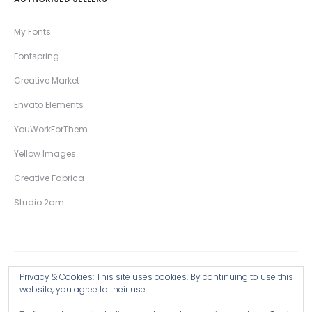
My Fonts
Fontspring
Creative Market
Envato Elements
YouWorkForThem
Yellow Images
Creative Fabrica
Studio 2am
Privacy & Cookies: This site uses cookies. By continuing to use this
Copyright © 2026 Wingsart Studio / Christopher King
website, you agree to their use.