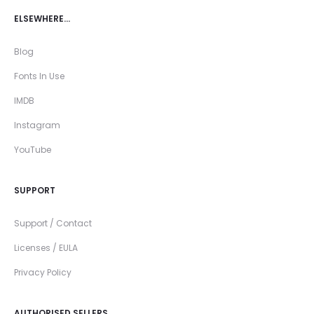
ELSEWHERE…
Blog
Fonts In Use
IMDB
Instagram
YouTube
SUPPORT
Support / Contact
Licenses / EULA
Privacy Policy
AUTHORISED SELLERS