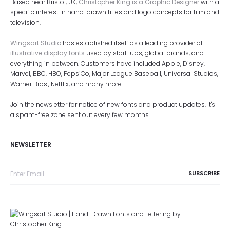
Based near Bristol, UK,
Christopher King is a Graphic Designer
with a
specific interest in hand-drawn titles and logo concepts for film and
television.
Wingsart Studio
has established itself as a leading provider of
illustrative display fonts
used by start-ups, global brands, and
everything in between. Customers have included Apple, Disney,
Marvel, BBC, HBO, PepsiCo, Major League Baseball, Universal Studios,
Warner Bros., Netflix, and many more.
Join the newsletter for notice of new fonts and product updates. It's
a spam-free zone sent out every few months.
NEWSLETTER