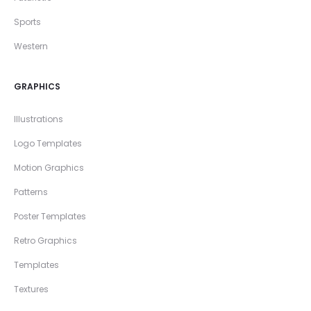
Sports
Western
GRAPHICS
Illustrations
Logo Templates
Motion Graphics
Patterns
Poster Templates
Retro Graphics
Templates
Textures