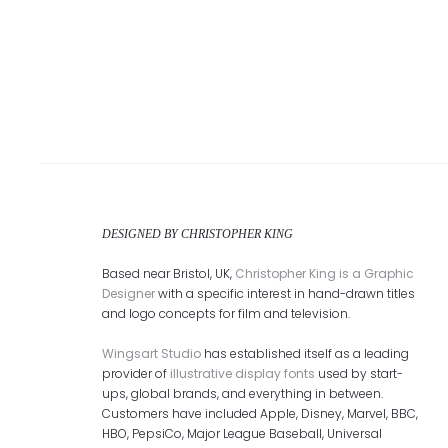
DESIGNED BY CHRISTOPHER KING
Based near Bristol, UK,
Christopher King is a Graphic
Designer
with a specific interest in hand-drawn titles
and logo concepts for film and television.
Wingsart Studio
has established itself as a leading
provider of
illustrative display fonts
used by start-
ups, global brands, and everything in between.
Customers have included Apple, Disney, Marvel, BBC,
HBO, PepsiCo, Major League Baseball, Universal