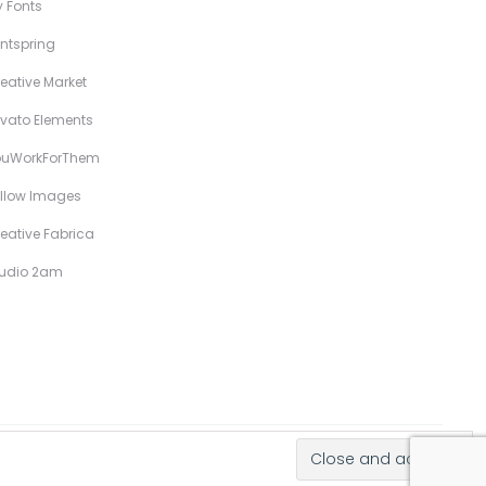
 Fonts
ntspring
eative Market
vato Elements
ouWorkForThem
llow Images
eative Fabrica
tudio 2am
Hand-Drawn Illustrative Display Fonts