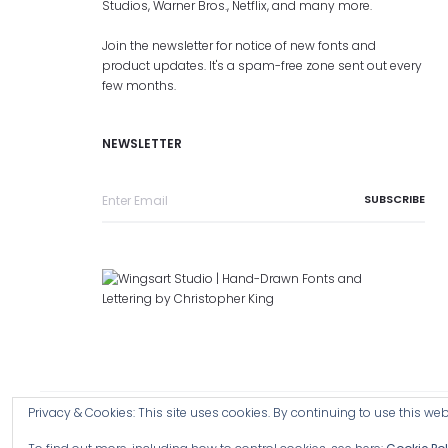
Studios, Warner Bros., Netflix, and many more.
Join the newsletter for notice of new fonts and
product updates. It's a spam-free zone sent out every
few months.
NEWSLETTER
Privacy & Cookies: This site uses cookies. By continuing to use this webs
Copyright © 2026 Wingsart Studio / Christopher King
Browse a