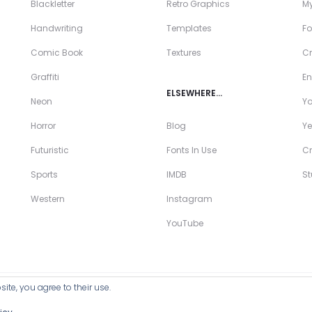
Blackletter
Retro Graphics
My
Handwriting
Templates
Fo
Comic Book
Textures
Cr
Graffiti
En
ELSEWHERE…
Neon
Y
Horror
Blog
Ye
Futuristic
Fonts In Use
Cr
Sports
IMDB
S
Western
Instagram
YouTube
ite, you agree to their use.
ll Products >