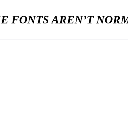
E FONTS AREN’T NO