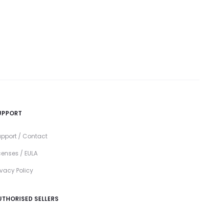
UPPORT
pport / Contact
censes / EULA
ivacy Policy
UTHORISED SELLERS