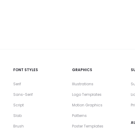
FONT STYLES
GRAPHICS
S
Serif
Illustrations
Su
Sans-Serif
Logo Templates
Li
Script
Motion Graphics
Pr
Slab
Patterns
A
Brush
Poster Templates