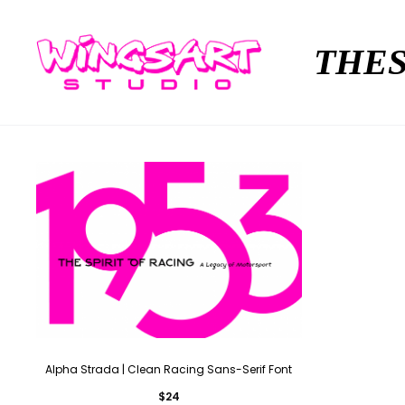
THES
Alpha Strada | Clean Racing Sans-Serif Font
$
24