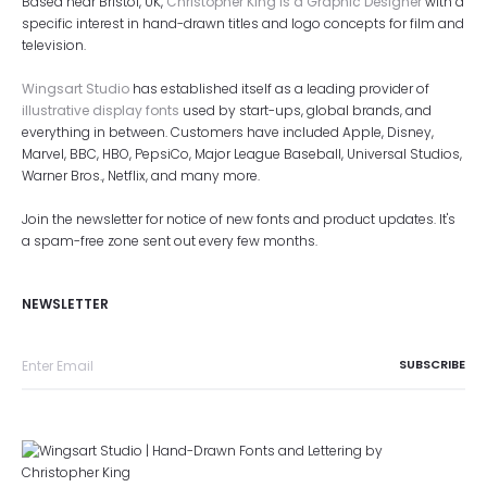
Based near Bristol, UK,
Christopher King is a Graphic Designer
with a
specific interest in hand-drawn titles and logo concepts for film and
television.
Wingsart Studio
has established itself as a leading provider of
illustrative display fonts
used by start-ups, global brands, and
everything in between. Customers have included Apple, Disney,
Marvel, BBC, HBO, PepsiCo, Major League Baseball, Universal Studios,
Warner Bros., Netflix, and many more.
Join the newsletter for notice of new fonts and product updates. It's
a spam-free zone sent out every few months.
NEWSLETTER