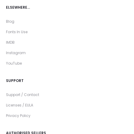
ELSEWHERE…
Blog
Fonts In Use
IMDB
Instagram
YouTube
SUPPORT
Support / Contact
Licenses / EULA
Privacy Policy
AUTHORISED SELLERS