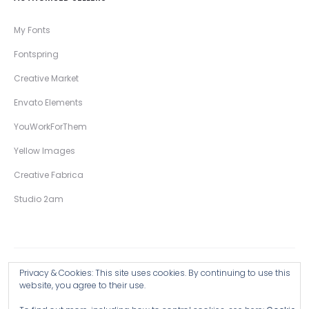
My Fonts
Fontspring
Creative Market
Envato Elements
YouWorkForThem
Yellow Images
Creative Fabrica
Studio 2am
Privacy & Cookies: This site uses cookies. By continuing to use this
Copyright © 2026 Wingsart Studio / Christopher King
website, you agree to their use.