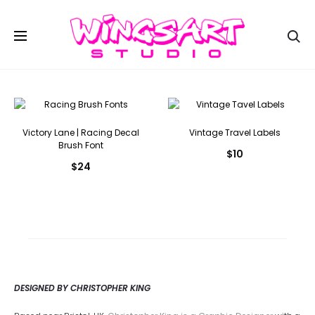
Se
Victory Lane | Racing Decal
Vintage Travel Labels
Brush Font
$
10
$
24
DESIGNED BY CHRISTOPHER KING