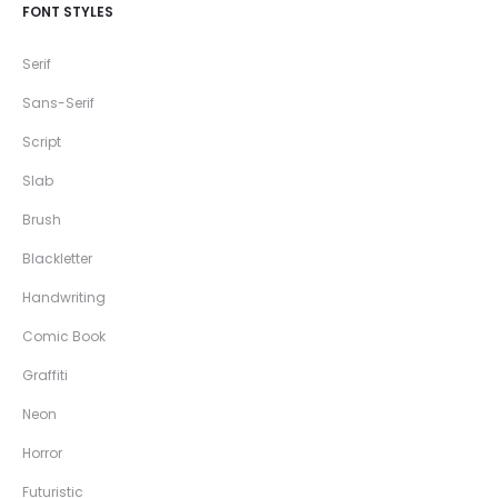
FONT STYLES
Serif
Sans-Serif
Script
Slab
Brush
Blackletter
Handwriting
Comic Book
Graffiti
Neon
Horror
Futuristic