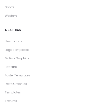
Sports
Western
GRAPHICS
Illustrations
Logo Templates
Motion Graphics
Patterns
Poster Templates
Retro Graphics
Templates
Textures