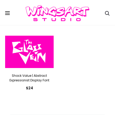
Se
Shock Value | Abstract
Expressionist Display Font
$
24