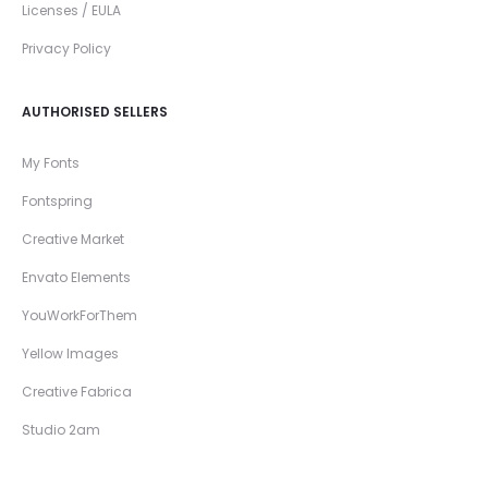
Licenses / EULA
Privacy Policy
AUTHORISED SELLERS
My Fonts
Fontspring
Creative Market
Envato Elements
YouWorkForThem
Yellow Images
Creative Fabrica
Studio 2am