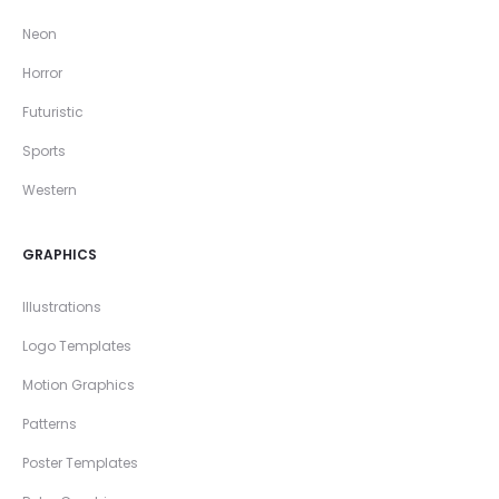
Neon
Horror
Futuristic
Sports
Western
GRAPHICS
Illustrations
Logo Templates
Motion Graphics
Patterns
Poster Templates