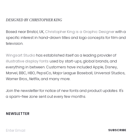
DESIGNED BY CHRISTOPHER KING
Based near Bristol, UK,
Christopher King is a Graphic Designer
with a
specific interest in hand-drawn titles and logo concepts for film and
television.
Wingsart Studio
has established itself as a leading provider of
illustrative display fonts
used by start-ups, global brands, and
everything in between. Customers have included Apple, Disney,
Marvel, BBC, HBO, PepsiCo, Major League Baseball, Universal Studios,
Warner Bros., Netflix, and many more.
Join the newsletter for notice of new fonts and product updates. It's
a spam-free zone sent out every few months.
NEWSLETTER