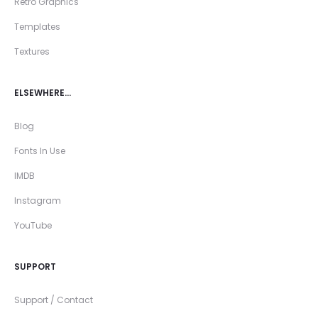
Retro Graphics
Templates
Textures
ELSEWHERE…
Blog
Fonts In Use
IMDB
Instagram
YouTube
SUPPORT
Support / Contact