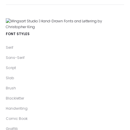
FONT STYLES
Serif
Sans-Serif
Script
Slab
Brush
Blackletter
Handwriting
Comic Book
Graffiti