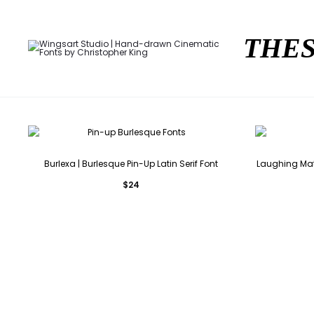
THES
Burlexa | Burlesque Pin-Up Latin Serif Font
Laughing Matt
$
24