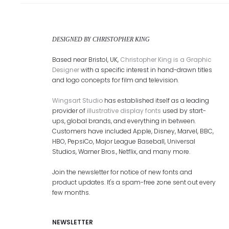
DESIGNED BY CHRISTOPHER KING
Based near Bristol, UK,
Christopher King is a Graphic
Designer
with a specific interest in hand-drawn titles
and logo concepts for film and television.
Wingsart Studio
has established itself as a leading
provider of
illustrative display fonts
used by start-
ups, global brands, and everything in between.
Customers have included Apple, Disney, Marvel, BBC,
HBO, PepsiCo, Major League Baseball, Universal
Studios, Warner Bros., Netflix, and many more.
Join the newsletter for notice of new fonts and
product updates. It's a spam-free zone sent out every
few months.
NEWSLETTER