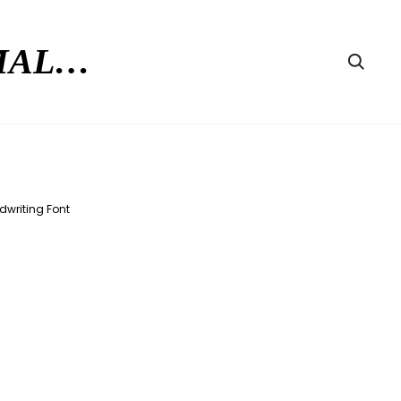
RMAL…
Searc
dwriting Font