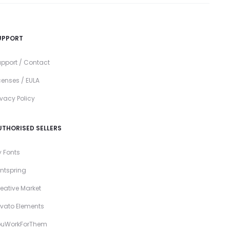
UPPORT
pport / Contact
censes / EULA
ivacy Policy
UTHORISED SELLERS
 Fonts
ntspring
eative Market
vato Elements
ouWorkForThem