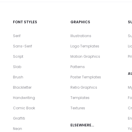
FONT STYLES
GRAPHICS
S
Serif
Illustrations
Su
Sans-Serif
Logo Templates
Li
Script
Motion Graphics
Pr
Slab
Patterns
A
Brush
Poster Templates
Blackletter
Retro Graphics
My
Handwriting
Templates
Fo
Comic Book
Textures
Cr
Graffiti
En
ELSEWHERE…
Neon
Y