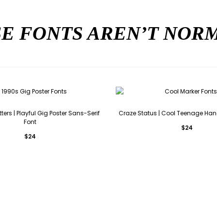
E FONTS AREN’T NO
ers | Playful Gig Poster Sans-Serif
Craze Status | Cool Teenage Han
Font
$
24
$
24