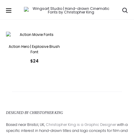
Se
Action Hero | Explosive Brush
Font
$
24
DESIGNED BY CHRISTOPHER KING
Based near Bristol, UK,
Christopher King is a Graphic Designer
with a
specific interest in hand-drawn titles and logo concepts for film and