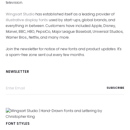
television.
Wingsart Studio
has established itself as a leading provider of
illustrative display fonts
used by start-ups, global brands, and
everything in between. Customers have included Apple, Disney,
Marvel, BBC, HBO, PepsiCo, Major League Baseball, Universal Studios,
Warner Bros., Netflix, and many more.
Join the newsletter for notice of new fonts and product updates. It's
a spam-free zone sent out every few months.
NEWSLETTER
FONT STYLES