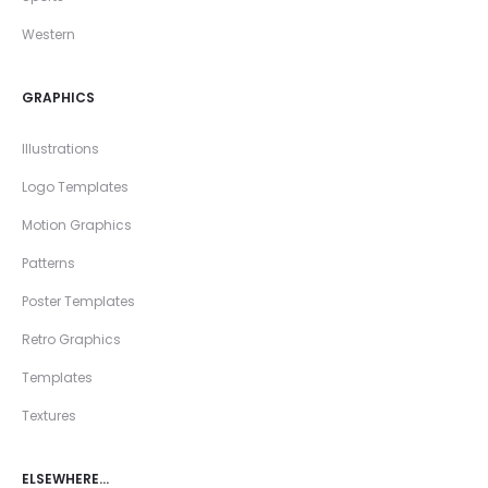
Western
GRAPHICS
Illustrations
Logo Templates
Motion Graphics
Patterns
Poster Templates
Retro Graphics
Templates
Textures
ELSEWHERE…