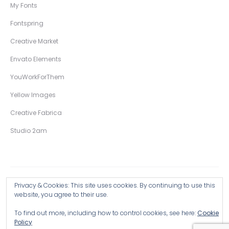
My Fonts
Fontspring
Creative Market
Envato Elements
YouWorkForThem
Yellow Images
Creative Fabrica
Studio 2am
Privacy & Cookies: This site uses cookies. By continuing to use this
Copyright © 2026 Wingsart Studio / Christopher King
website, you agree to their use.
To find out more, including how to control cookies, see here:
Cookie
Browse all Products >
Policy