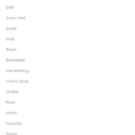
Serif
Sans-Serif
Script
Slab
Brush
Blackletter
Handwriting
Comic Book
Graffiti
Neon
Horror
Futuristic
Sports