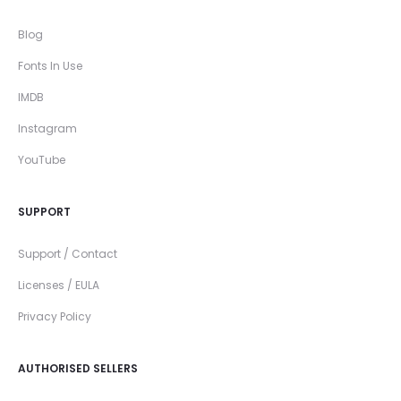
Blog
Fonts In Use
IMDB
Instagram
YouTube
SUPPORT
Support / Contact
Licenses / EULA
Privacy Policy
AUTHORISED SELLERS