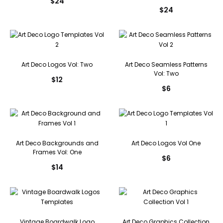
$
24
$
24
Art Deco Logos Vol: Two
Art Deco Seamless Patterns
Vol: Two
$
12
$
6
Art Deco Backgrounds and
Art Deco Logos Vol One
Frames Vol: One
$
6
$
14
Vintage Boardwalk Logo
Art Deco Graphics Collection