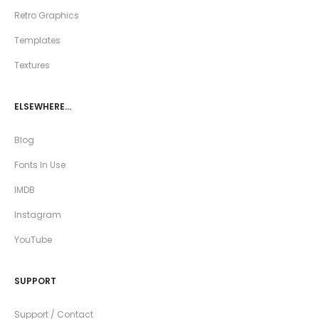
Retro Graphics
Templates
Textures
ELSEWHERE…
Blog
Fonts In Use
IMDB
Instagram
YouTube
SUPPORT
Support / Contact