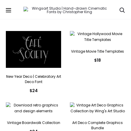
Se
Vintage Movie Title Templates
$
18
New Year Deco | Celebratory Art
Deco Font
$
24
Vintage Boardwalk Collection
Art Deco Complete Graphics
Bundle