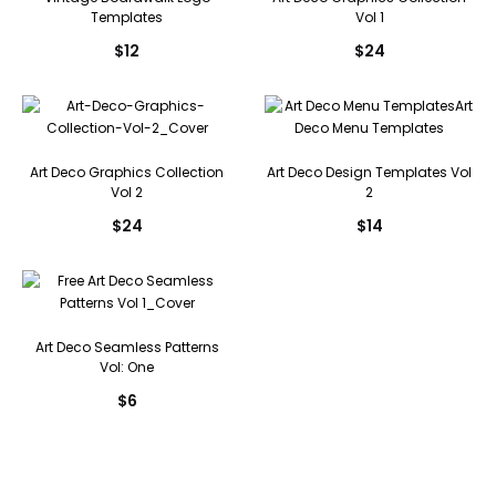
Templates
Vol 1
$
12
$
24
Art Deco Graphics Collection
Art Deco Design Templates Vol
Vol 2
2
$
24
$
14
Art Deco Seamless Patterns
Vol: One
$
6