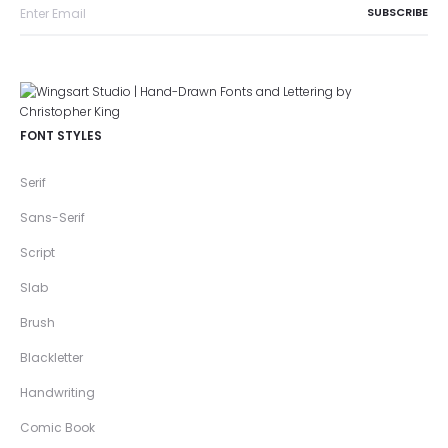
FONT STYLES
Serif
Sans-Serif
Script
Slab
Brush
Blackletter
Handwriting
Comic Book