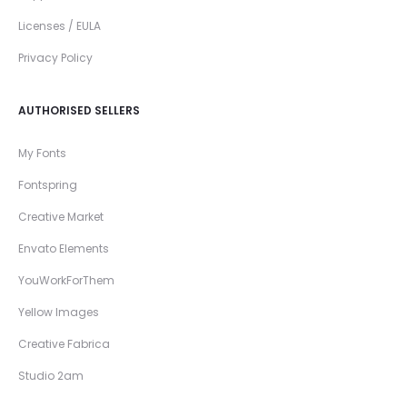
Licenses / EULA
Privacy Policy
AUTHORISED SELLERS
My Fonts
Fontspring
Creative Market
Envato Elements
YouWorkForThem
Yellow Images
Creative Fabrica
Studio 2am