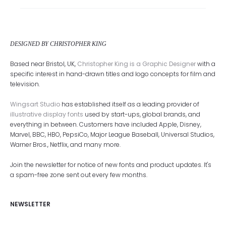
DESIGNED BY CHRISTOPHER KING
Based near Bristol, UK,
Christopher King is a Graphic Designer
with a
specific interest in hand-drawn titles and logo concepts for film and
television.
Wingsart Studio
has established itself as a leading provider of
illustrative display fonts
used by start-ups, global brands, and
everything in between. Customers have included Apple, Disney,
Marvel, BBC, HBO, PepsiCo, Major League Baseball, Universal Studios,
Warner Bros., Netflix, and many more.
Join the newsletter for notice of new fonts and product updates. It's
a spam-free zone sent out every few months.
NEWSLETTER