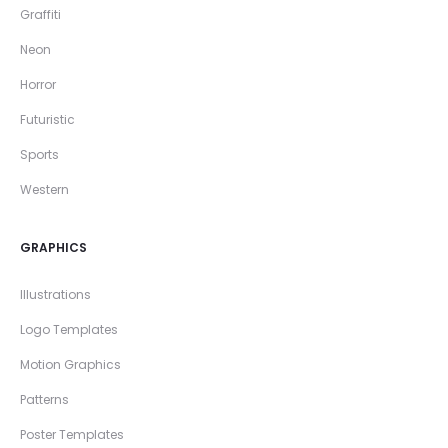
Graffiti
Neon
Horror
Futuristic
Sports
Western
GRAPHICS
Illustrations
Logo Templates
Motion Graphics
Patterns
Poster Templates