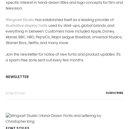
specific interest in hand-drawn titles and logo concepts for film and
television.
Wingsart Studio
has established itself as a leading provider of
illustrative display fonts
used by start-ups, global brands, and
everything in between. Customers have included Apple, Disney,
Marvel, BBC, HBO, PepsiCo, Major League Baseball, Universal Studios,
Warner Bros., Netflix, and many more.
Join the newsletter for notice of new fonts and product updates. It's
a spam-free zone sent out every few months.
NEWSLETTER
FONT STYLES