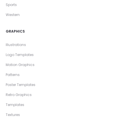
Sports
Western
GRAPHICS
Illustrations
Logo Templates
Motion Graphics
Patterns
Poster Templates
Retro Graphics
Templates
Textures