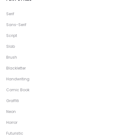
Serif
Sans-Serif
Script
Slab
Brush
Blackletter
Handwriting
Comic Book
Graffiti
Neon
Horror
Futuristic