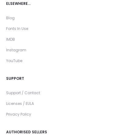
ELSEWHERE…
Blog
Fonts In Use
IMDB
Instagram
YouTube
SUPPORT
Support / Contact
Licenses / EULA
Privacy Policy
AUTHORISED SELLERS