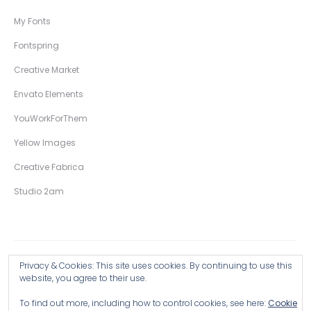
My Fonts
Fontspring
Creative Market
Envato Elements
YouWorkForThem
Yellow Images
Creative Fabrica
Studio 2am
Privacy & Cookies: This site uses cookies. By continuing to use this
Copyright © 2026 Wingsart Studio / Christopher King
website, you agree to their use.
To find out more, including how to control cookies, see here:
Cookie
Browse all Products >