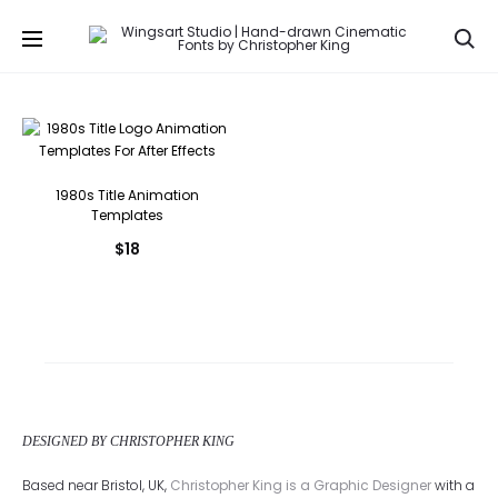
Se
1980s Title Animation
Templates
$
18
DESIGNED BY CHRISTOPHER KING
Based near Bristol, UK,
Christopher King is a Graphic Designer
with a