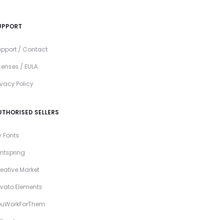
UPPORT
pport / Contact
censes / EULA
ivacy Policy
UTHORISED SELLERS
 Fonts
ntspring
eative Market
vato Elements
ouWorkForThem