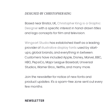
DESIGNED BY CHRISTOPHER KING
Based near Bristol, UK,
Christopher King is a Graphic
Designer
with a specific interest in hand-drawn titles
and logo concepts for film and television.
Wingsart Studio
has established itself as a leading
provider of
illustrative display fonts
used by start-
ups, global brands, and everything in between.
Customers have included Apple, Disney, Marvel, BBC,
HBO, PepsiCo, Major League Baseball, Universal
Studios, Warner Bros., Netflix, and many more.
Join the newsletter for notice of new fonts and
product updates. It's a spam-free zone sent out every
few months.
NEWSLETTER