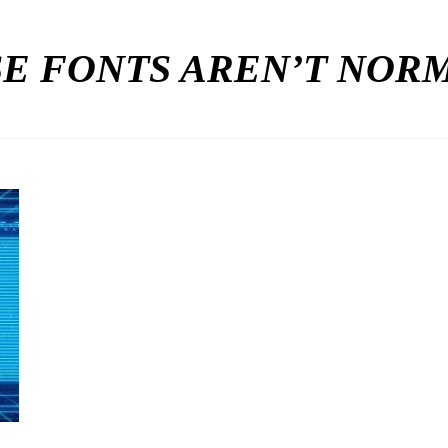
E FONTS AREN’T NO