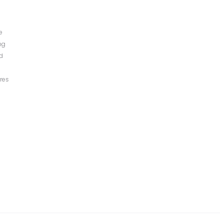
e
ng
ed
res