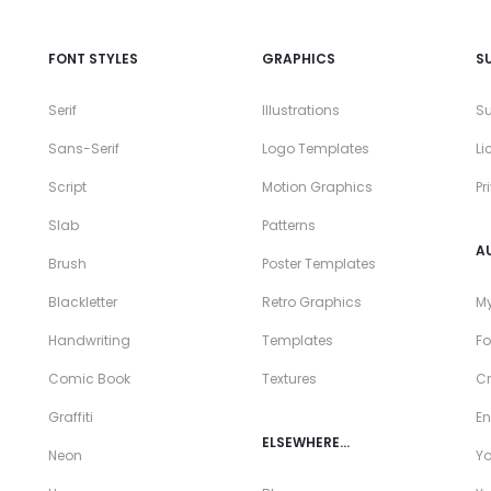
FONT STYLES
GRAPHICS
S
Serif
Illustrations
Su
Sans-Serif
Logo Templates
Li
Script
Motion Graphics
Pr
Slab
Patterns
A
Brush
Poster Templates
Blackletter
Retro Graphics
My
Handwriting
Templates
Fo
Comic Book
Textures
Cr
Graffiti
En
ELSEWHERE…
Neon
Y