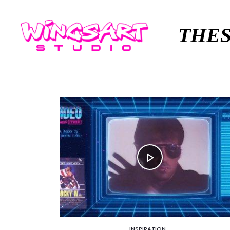
THES
INSPIRATION