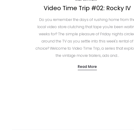
Video Time Trip #02: Rocky IV
Do you remember the days of rushing home from th
local video store clutching that tape you're been waiti
weeks for? The simple pleasure of Friday nights circl
around the TV as you settle into this week's rental of
choice? Welcome to Video Time Trip, a series that explo
the vintage movie trailers, ads and…
Read More