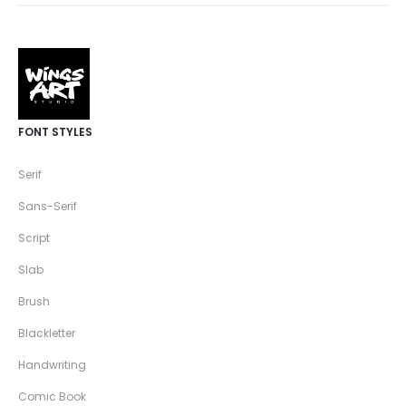
FONT STYLES
Serif
Sans-Serif
Script
Slab
Brush
Blackletter
Handwriting
Comic Book