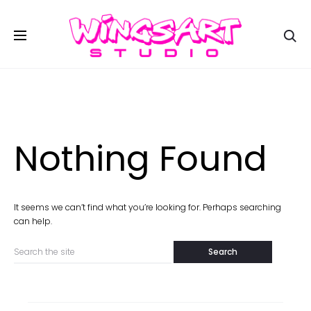
Se
Nothing Found
It seems we can’t find what you’re looking for. Perhaps searching
can help.
Search
for: