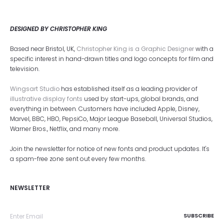
DESIGNED BY CHRISTOPHER KING
Based near Bristol, UK,
Christopher King is a Graphic Designer
with a
specific interest in hand-drawn titles and logo concepts for film and
television.
Wingsart Studio
has established itself as a leading provider of
illustrative display fonts
used by start-ups, global brands, and
everything in between. Customers have included Apple, Disney,
Marvel, BBC, HBO, PepsiCo, Major League Baseball, Universal Studios,
Warner Bros., Netflix, and many more.
Join the newsletter for notice of new fonts and product updates. It's
a spam-free zone sent out every few months.
NEWSLETTER