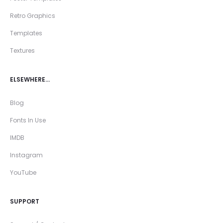
Retro Graphics
Templates
Textures
ELSEWHERE…
Blog
Fonts In Use
IMDB
Instagram
YouTube
SUPPORT