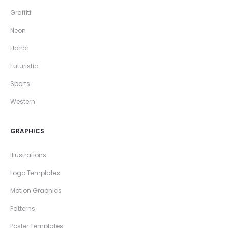
Graffiti
Neon
Horror
Futuristic
Sports
Western
GRAPHICS
Illustrations
Logo Templates
Motion Graphics
Patterns
Poster Templates