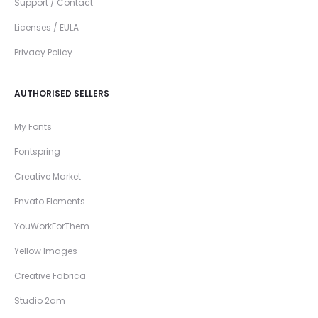
Support / Contact
Licenses / EULA
Privacy Policy
AUTHORISED SELLERS
My Fonts
Fontspring
Creative Market
Envato Elements
YouWorkForThem
Yellow Images
Creative Fabrica
Studio 2am