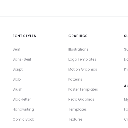
FONT STYLES
GRAPHICS
S
Serif
Illustrations
Su
Sans-Serif
Logo Templates
Li
Script
Motion Graphics
Pr
Slab
Patterns
A
Brush
Poster Templates
Blackletter
Retro Graphics
My
Handwriting
Templates
Fo
Comic Book
Textures
Cr