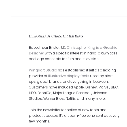
DESIGNED BY CHRISTOPHER KING
Based near Bristol, UK,
Christopher King is a Graphic
Designer
with a specific interest in hand-drawn titles
and logo concepts for film and television.
Wingsart Studio
has established itself as a leading
provider of
illustrative display fonts
used by start-
ups, global brands, and everything in between.
Customers have included Apple, Disney, Marvel, BBC,
HBO, PepsiCo, Major League Baseball, Universal
Studios, Warner Bros., Netflix, and many more.
Join the newsletter for notice of new fonts and
product updates. It's a spam-free zone sent out every
few months.