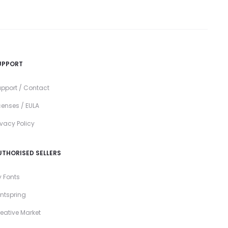
UPPORT
pport / Contact
censes / EULA
ivacy Policy
UTHORISED SELLERS
 Fonts
ntspring
eative Market