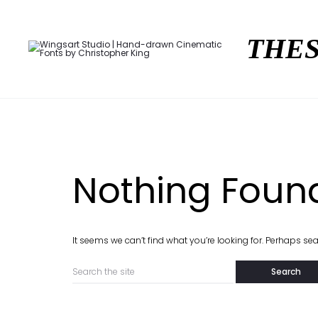
THES
Nothing Foun
It seems we can’t find what you’re looking for. Perhaps se
Search
for: