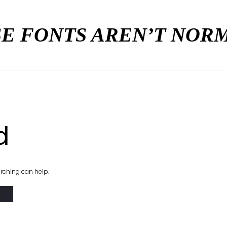
E FONTS AREN’T NO
d
arching can help.