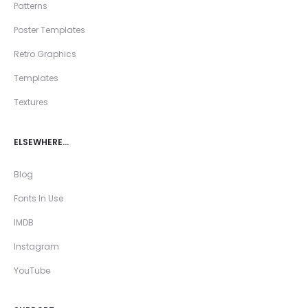
Patterns
Poster Templates
Retro Graphics
Templates
Textures
ELSEWHERE…
Blog
Fonts In Use
IMDB
Instagram
YouTube