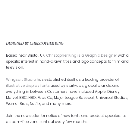
DESIGNED BY CHRISTOPHER KING
Based near Bristol, UK,
Christopher King is a Graphic Designer
with a
specific interest in hand-drawn titles and logo concepts for film and
television.
Wingsart Studio
has established itself as a leading provider of
illustrative display fonts
used by start-ups, global brands, and
everything in between. Customers have included Apple, Disney,
Marvel, BBC, HBO, PepsiCo, Major League Baseball, Universal Studios,
Warner Bros., Netflix, and many more.
Join the newsletter for notice of new fonts and product updates. It's
a spam-free zone sent out every few months.