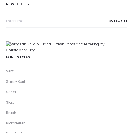
NEWSLETTER
FONT STYLES
Serif
Sans-Serif
Script
Slab
Brush
Blackletter