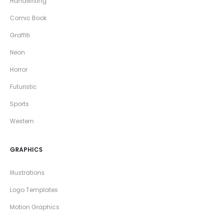
Handwriting
Comic Book
Graffiti
Neon
Horror
Futuristic
Sports
Western
GRAPHICS
Illustrations
Logo Templates
Motion Graphics