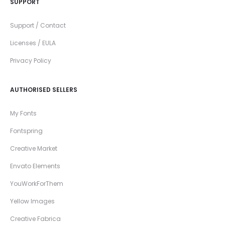
SUPPORT
Support / Contact
Licenses / EULA
Privacy Policy
AUTHORISED SELLERS
My Fonts
Fontspring
Creative Market
Envato Elements
YouWorkForThem
Yellow Images
Creative Fabrica