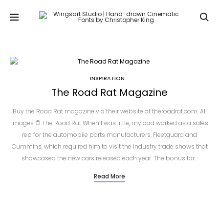
Se
INSPIRATION
The Road Rat Magazine
Buy the Road Rat magazine via their website at theroadrat.com. All
images © The Road Rat When I was little, my dad worked as a sales
rep for the automobile parts manufacturers, Fleetguard and
Cummins, which required him to visit the industry trade shows that
showcased the new cars released each year. The bonus for…
Read More