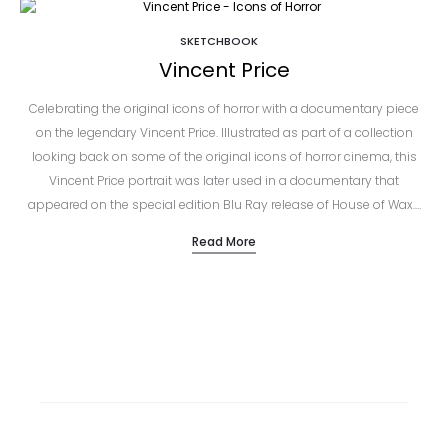
SKETCHBOOK
Vincent Price
Celebrating the original icons of horror with a documentary piece
on the legendary Vincent Price. Illustrated as part of a collection
looking back on some of the original icons of horror cinema, this
Vincent Price portrait was later used in a documentary that
appeared on the special edition Blu Ray release of House of Wax.…
Read More