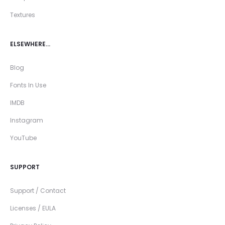
Textures
ELSEWHERE…
Blog
Fonts In Use
IMDB
Instagram
YouTube
SUPPORT
Support / Contact
Licenses / EULA