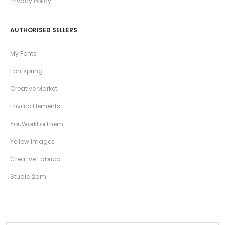
Privacy Policy
AUTHORISED SELLERS
My Fonts
Fontspring
Creative Market
Envato Elements
YouWorkForThem
Yellow Images
Creative Fabrica
Studio 2am