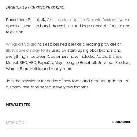
DESIGNED BY CHRISTOPHER KING
Based near Bristol, UK,
Christopher King is a Graphic Designer
with a
specific interest in hand-drawn titles and logo concepts for film and
television.
Wingsart Studio
has established itself as a leading provider of
illustrative display fonts
used by start-ups, global brands, and
everything in between. Customers have included Apple, Disney,
Marvel, BBC, HBO, PepsiCo, Major League Baseball, Universal Studios,
Warner Bros., Netflix, and many more.
Join the newsletter for notice of new fonts and product updates. It's
a spam-free zone sent out every few months.
NEWSLETTER