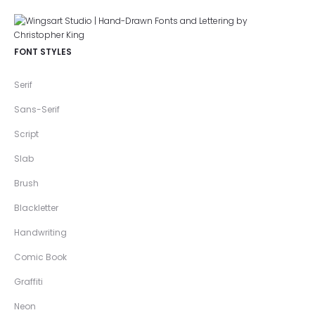
FONT STYLES
Serif
Sans-Serif
Script
Slab
Brush
Blackletter
Handwriting
Comic Book
Graffiti
Neon