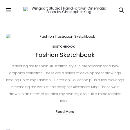
Se
SKETCHBOOK
Fashion Sketchbook
Perfecting the fashion illustration style in preparation for a new
graphics collection. These are a series of development drawings
leading up to my Fashion Illustration Collection plus a few drawings
referencing the work of the designer Alexandra King. These were
drawn in an attempt to tailor my own style to suit a more fashion
retail…
Read More