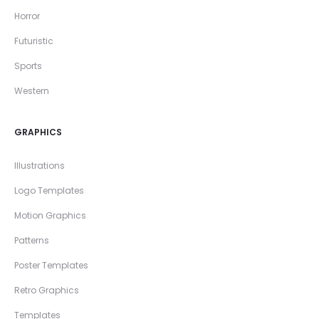
Horror
Futuristic
Sports
Western
GRAPHICS
Illustrations
Logo Templates
Motion Graphics
Patterns
Poster Templates
Retro Graphics
Templates