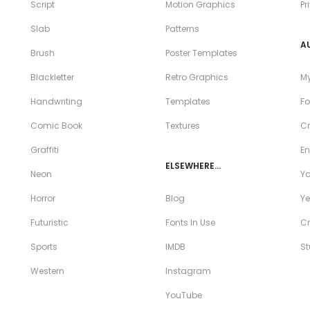
Script
Motion Graphics
Pr
Slab
Patterns
A
Brush
Poster Templates
Blackletter
Retro Graphics
My
Handwriting
Templates
Fo
Comic Book
Textures
Cr
Graffiti
En
ELSEWHERE…
Neon
Y
Horror
Blog
Ye
Futuristic
Fonts In Use
Cr
Sports
IMDB
S
Western
Instagram
YouTube