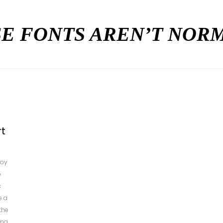
E FONTS AREN’T NO
rt
boy
p
c
e a
the
ing