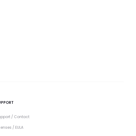
UPPORT
pport / Contact
censes / EULA