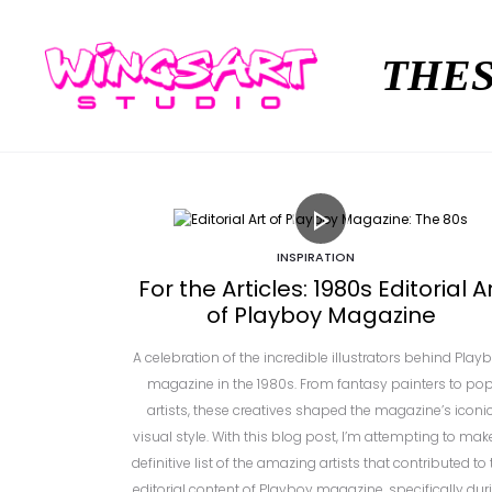
THES
INSPIRATION
For the Articles: 1980s Editorial A
of Playboy Magazine
A celebration of the incredible illustrators behind Play
magazine in the 1980s. From fantasy painters to po
artists, these creatives shaped the magazine’s iconi
visual style. With this blog post, I’m attempting to mak
definitive list of the amazing artists that contributed to 
editorial content of Playboy magazine, specifically dur