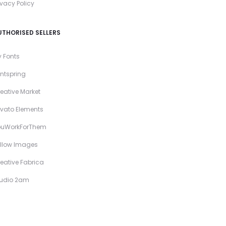
ivacy Policy
UTHORISED SELLERS
 Fonts
ntspring
eative Market
vato Elements
ouWorkForThem
llow Images
eative Fabrica
tudio 2am