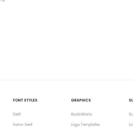
FONT STYLES
GRAPHICS
S
Serif
Illustrations
Su
Sans-Serif
Logo Templates
Li