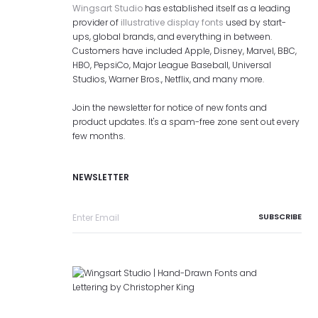
Wingsart Studio
has established itself as a leading
provider of
illustrative display fonts
used by start-
ups, global brands, and everything in between.
Customers have included Apple, Disney, Marvel, BBC,
HBO, PepsiCo, Major League Baseball, Universal
Studios, Warner Bros., Netflix, and many more.
Join the newsletter for notice of new fonts and
product updates. It's a spam-free zone sent out every
few months.
NEWSLETTER