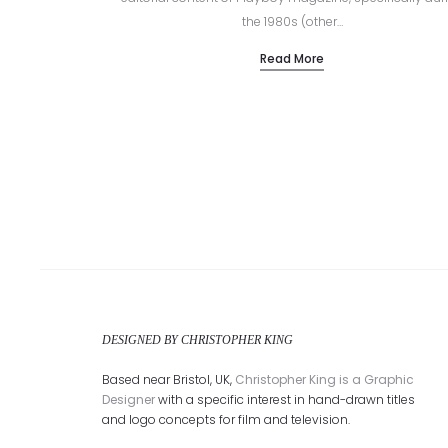
the 1980s (other…
Read More
DESIGNED BY CHRISTOPHER KING
Based near Bristol, UK,
Christopher King is a Graphic
Designer
with a specific interest in hand-drawn titles
and logo concepts for film and television.