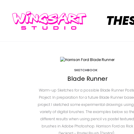
THE
SKETCHBOOK
Blade Runner
Warm-up Sketches for a possible Blade Runner Post
Project. In preparation for a future Blade Runner bas
project I sketched some experimental drawings using
variety of digital brushes. The examples below so th
different results when using pencil vs pastel texture
brushes in Adobe Photoshop. Harrison Ford as Rick
Deckard - Pastel Brush (Digital)…