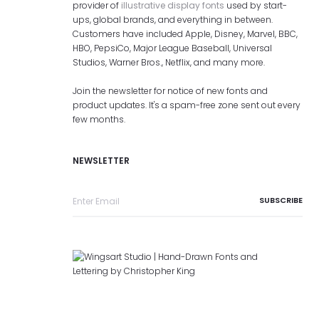
provider of
illustrative display fonts
used by start-
ups, global brands, and everything in between.
Customers have included Apple, Disney, Marvel, BBC,
HBO, PepsiCo, Major League Baseball, Universal
Studios, Warner Bros., Netflix, and many more.
Join the newsletter for notice of new fonts and
product updates. It's a spam-free zone sent out every
few months.
NEWSLETTER