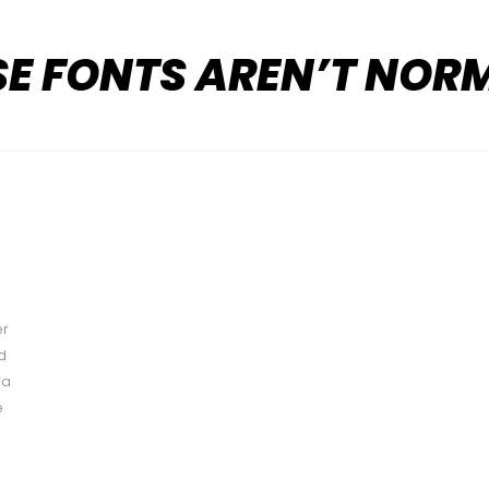
SE FONTS AREN’T NOR
er
ed
 a
e
d