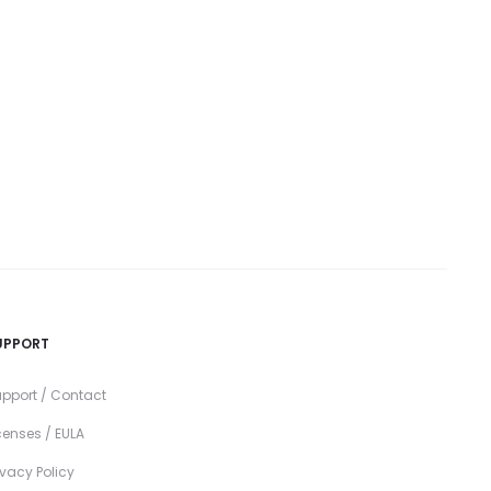
UPPORT
pport / Contact
censes / EULA
ivacy Policy