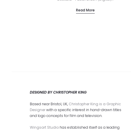
Read More
DESIGNED BY CHRISTOPHER KING
Based near Bristol, UK,
Christopher King is a Graphic
Designer
with a specific interest in hand-drawn titles
and logo concepts for film and television.
Wingsart Studio
has established itself as a leading