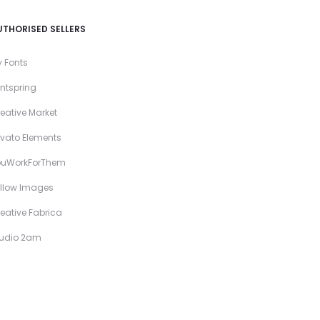
UTHORISED SELLERS
 Fonts
ntspring
eative Market
vato Elements
ouWorkForThem
llow Images
eative Fabrica
tudio 2am