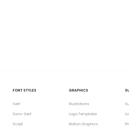
FONT STYLES
GRAPHICS
S
Serif
Illustrations
Su
Sans-Serif
Logo Templates
Li
Script
Motion Graphics
Pr