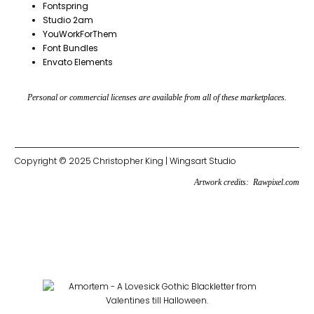
Fontspring
Studio 2am
YouWorkForThem
Font Bundles
Envato Elements
Personal or commercial licenses are available from all of these marketplaces.
Copyright © 2025 Christopher King | Wingsart Studio
Artwork credits:
Rawpixel.com