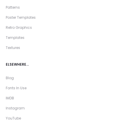
Patterns
Poster Templates
Retro Graphics
Templates
Textures
ELSEWHERE…
Blog
Fonts In Use
IMDB
Instagram
YouTube