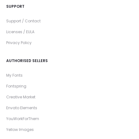
SUPPORT
Support / Contact
Licenses / EULA
Privacy Policy
AUTHORISED SELLERS
My Fonts
Fontspring
Creative Market
Envato Elements
YouWorkForThem
Yellow Images