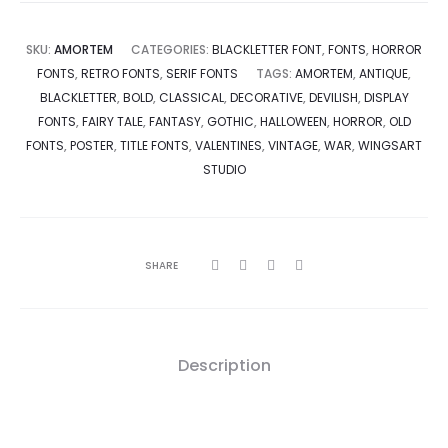
SKU:
AMORTEM
CATEGORIES:
BLACKLETTER FONT
,
FONTS
,
HORROR
FONTS
,
RETRO FONTS
,
SERIF FONTS
TAGS:
AMORTEM
,
ANTIQUE
,
BLACKLETTER
,
BOLD
,
CLASSICAL
,
DECORATIVE
,
DEVILISH
,
DISPLAY
FONTS
,
FAIRY TALE
,
FANTASY
,
GOTHIC
,
HALLOWEEN
,
HORROR
,
OLD
FONTS
,
POSTER
,
TITLE FONTS
,
VALENTINES
,
VINTAGE
,
WAR
,
WINGSART
STUDIO
SHARE
Description