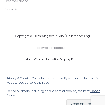
Creative Fabrica
Studio 2am
Copyright © 2026 Wingsart Studio / Christopher King
Browse all Products >
Hand-Drawn Illustrative Display Fonts
Privacy & Cookies: This site uses cookies. By continuing to use this
website, you agree to their use.
To find out more, including how to control cookies, see here:
Cookie
Policy