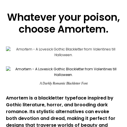
Whatever your poison,
choose Amortem.
A Darkly Romantic Blackletter Font
Amortem is a blackletter typeface inspired by
Gothic literature, horror, and brooding dark
romance. Its stylistic alternatives can evoke
both devotion and dread, making it perfect for
designs that traverse worlds of beauty and