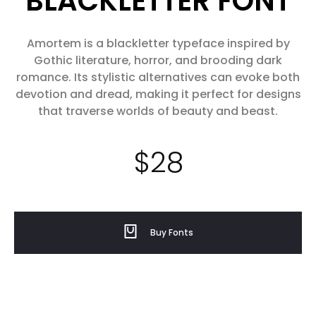
BLACKLETTER FONT
Amortem is a blackletter typeface inspired by
Gothic literature, horror, and brooding dark
romance. Its stylistic alternatives can evoke both
devotion and dread, making it perfect for designs
that traverse worlds of beauty and beast.
$
28
Buy Fonts