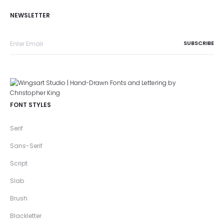
NEWSLETTER
FONT STYLES
Serif
Sans-Serif
Script
Slab
Brush
Blackletter