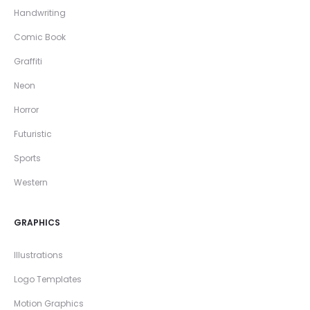
Handwriting
Comic Book
Graffiti
Neon
Horror
Futuristic
Sports
Western
GRAPHICS
Illustrations
Logo Templates
Motion Graphics