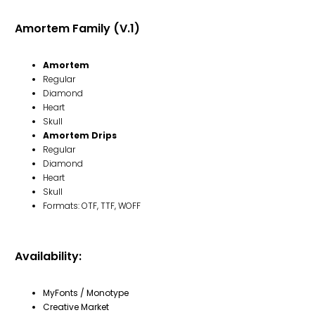
Amortem Family (V.1)
Amortem
Regular
Diamond
Heart
Skull
Amortem Drips
Regular
Diamond
Heart
Skull
Formats: OTF, TTF, WOFF
Availability:
MyFonts / Monotype
Creative Market