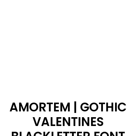
AMORTEM | GOTHIC
VALENTINES