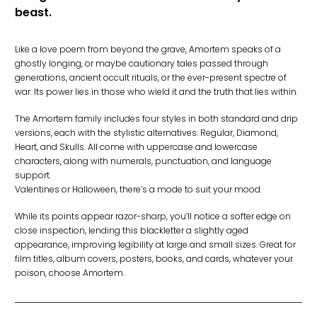
beast.
Like a love poem from beyond the grave, Amortem speaks of a
ghostly longing, or maybe cautionary tales passed through
generations, ancient occult rituals, or the ever-present spectre of
war. Its power lies in those who wield it and the truth that lies within.
The Amortem family includes four styles in both standard and drip
versions, each with the stylistic alternatives: Regular, Diamond,
Heart, and Skulls. All come with uppercase and lowercase
characters, along with numerals, punctuation, and language
support.
Valentines or Halloween, there’s a mode to suit your mood.
While its points appear razor-sharp, you’ll notice a softer edge on
close inspection, lending this blackletter a slightly aged
appearance, improving legibility at large and small sizes. Great for
film titles, album covers, posters, books, and cards, whatever your
poison, choose Amortem.