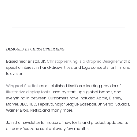
DESIGNED BY CHRISTOPHER KING
Based near Bristol, UK,
Christopher King is a Graphic Designer
with a
specific interest in hand-drawn titles and logo concepts for film and
television.
Wingsart Studio
has established itself as a leading provider of
illustrative display fonts
used by start-ups, global brands, and
everything in between. Customers have included Apple, Disney,
Marvel, BBC, HBO, PepsiCo, Major League Baseball, Universal Studios,
Warner Bros., Netflix, and many more.
Join the newsletter for notice of new fonts and product updates. It's
a spam-free zone sent out every few months.